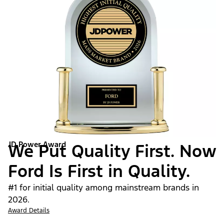
JD Power Award
We Put Quality First. Now
Ford Is First in Quality.
#1 for initial quality among mainstream brands in
2026.
Award Details