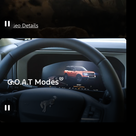
HOSS Off-Road Suspension
Video Details
®
G.O.A.T Modes