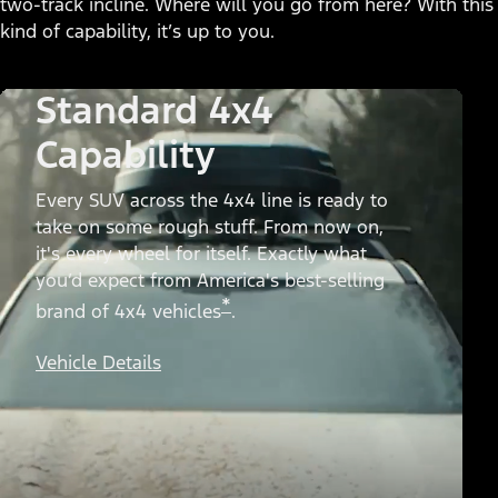
two-track incline. Where will you go from here? With this
kind of capability, it’s up to you.
Standard 4x4
Capability
Every SUV across the 4x4 line is ready to
take on some rough stuff. From now on,
it's every wheel for itself. Exactly what
you’d expect from America's best-selling
*
brand of 4x4 vehicles
.
Vehicle Details