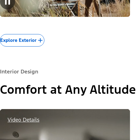
Explore Exterior
Interior Design
Comfort at Any Altitude
Video Details