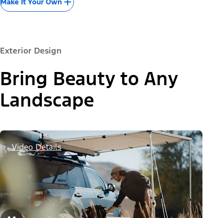
Make It Your Own
Exterior Design
Bring Beauty to Any
Landscape
Video Details