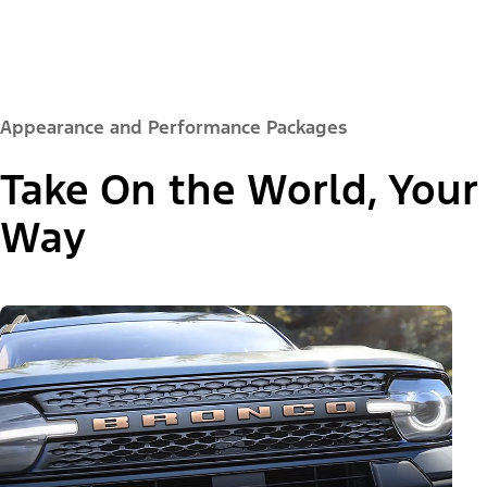
Appearance and Performance Packages
Take On the World, Your
Way