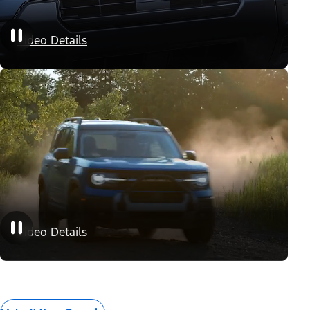
Appearance Packages
Video Details
Performance Packages
Video Details