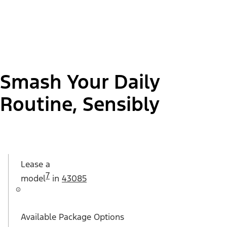
Smash Your Daily
Routine, Sensibly
Lease a
7
model
in
43085
Available Package Options