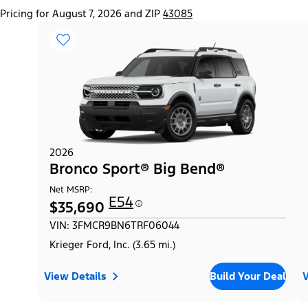
Pricing for August 7, 2026 and ZIP
43085
2026
Bronco Sport® Big Bend®
Net MSRP:
E54
$35,690
VIN: 3FMCR9BN6TRF06044
Krieger Ford, Inc. (3.65 mi.)
View Details
Build Your Deal
V