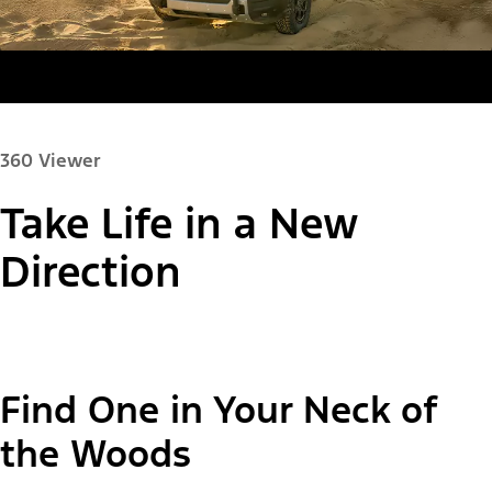
360 Viewer
Take Life in a New
Paint Color:
Direction
"Select
Bronco Sport® Big Bend®
Find One in Your Neck of
A
Trim"
the Woods