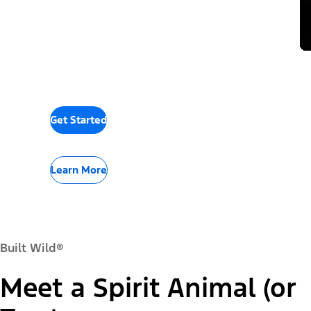
Get Started
Learn More
Built Wild®
Meet a Spirit Animal (or