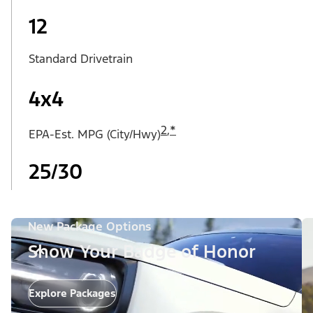
12
Standard Drivetrain
4x4
2
,
*
EPA-Est. MPG (City/Hwy)
25/30
New Package Options
Show Your Badge of Honor
Explore Packages