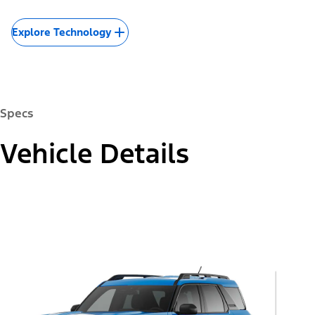
Explore Technology
Specs
Vehicle Details