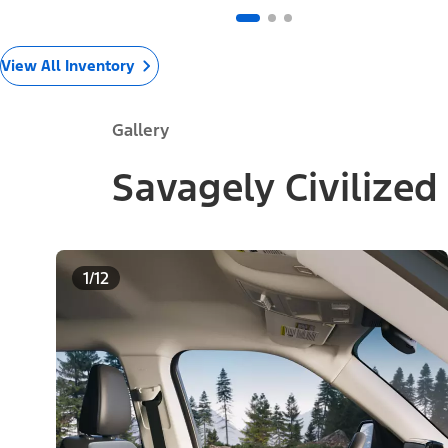
View All Inventory
Gallery
Savagely Civilized
1/12