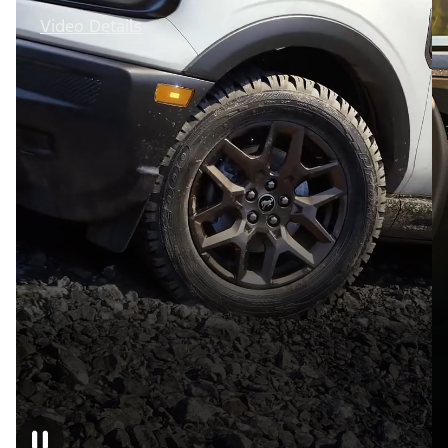
Video Details