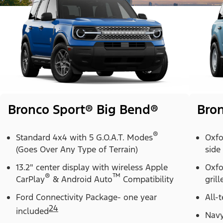
Bronco Sport® Big Bend®
Bron
®
Standard 4x4 with 5 G.O.A.T. Modes
Oxfo
(Goes Over Any Type of Terrain)
side
13.2" center display with wireless Apple
Oxfo
®
™
CarPlay
& Android Auto
Compatibility
grill
Ford Connectivity Package- one year
All-t
24
included
Navy