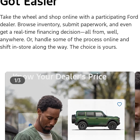
Got Easier
Take the wheel and shop online with a participating Ford
dealer. Browse inventory, submit paperwork, and even
get a real-time financing decision—all from, well,
anywhere. Or, handle some of the process online and
shift in-store along the way. The choice is yours.
Know Your Dealer's Price
1/3