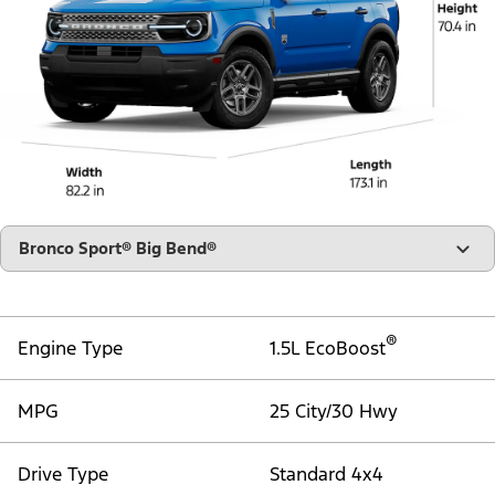
"Select
Bronco Sport® Big Bend®
A
Trim"
®
Engine Type
1.5L EcoBoost
MPG
25 City/30 Hwy
Drive Type
Standard 4x4