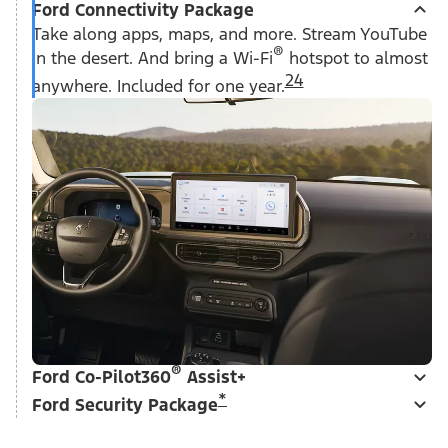
Ford Connectivity Package
Take along apps, maps, and more. Stream YouTube
®
in the desert. And bring a Wi-Fi
hotspot to almost
24
anywhere. Included for one year.
®
Ford Co-Pilot360
Assist+
*
Ford Security Package