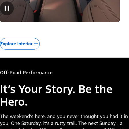
Explore Interior
Off-Road Performance
It’s Your Story. Be the
Hero.
The weekend’s here, and you never thought you had it in
you. One Saturday, it’s a rutty trail. The next Sunday… a