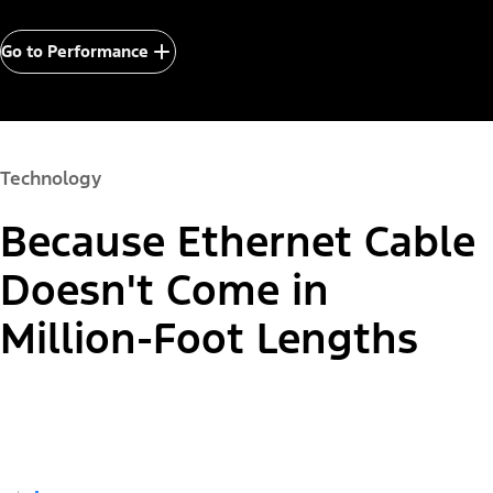
Go to Performance
Technology
Because Ethernet Cable
Doesn't Come in
Million-Foot Lengths