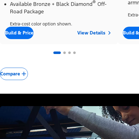
®
armr
Available Bronze + Black Diamond
Off-
Road Package
Extra
Extra-cost color option shown.
Build & Price
View Details
Build &
Compare