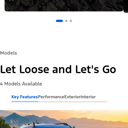
Models
Let Loose and Let's Go
4 Models Available
Key Features
Performance
Exterior
Interior