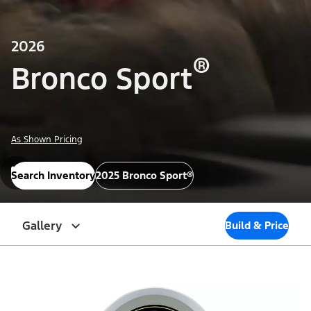
2026
®
Bronco Sport
As Shown Pricing
Search Inventory
2025 Bronco Sport®
Gallery
Build & Price