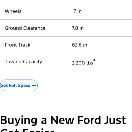
Wheels
17 in
Ground Clearance
7.8 in
Front Track
63.6 in
*
Towing Capacity
2,200 lbs
Get Full Specs
Buying a New Ford Just