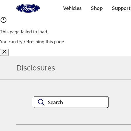
Ford
Home
Vehicles
Shop
Support
Page
Skip To Content
This page failed to load.
You can try refreshing this page.
Disclosures
Note.
Information is provided on an "as is" basis and could include techn
not limited to, accuracy, currency, or completeness, the operation o
equipment at any time without incurring obligations. Your Ford dea
1.
Current Manufacturer Suggested Retail Price (MSRP) for base vehi
filing charge, and any emission testing charge. Optional equipment 
title and registration. Not all vehicles qualify for A/X/Z Plan.