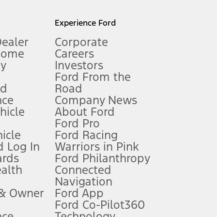
l mileage will vary. On plug-in hybrid models and electric
Experience Ford
Dealer
Corporate
Home
Careers
gy
Investors
Ford From the
nd
Road
nce
Company News
 See Owner’s Manual for more information.
ehicle
About Ford
Ford Pro
for qualifications and complete details.
icle
Ford Racing
 Log In
Warriors in Pink
ards
Ford Philanthropy
dealer for qualifications and complete details.
ealth
Connected
Navigation
ssing charge, any electronic filing charge, and any emission
 & Owner
Ford App
Ford Co-Pilot360
nce
Technology
B of data is used, whichever comes first. To activate, go to