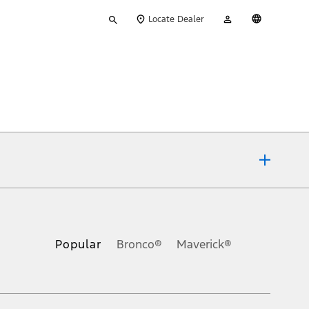
Type
My
English
Locate Dealer
your
Account
search
ons, or guarantees of any kind, express or implied, including but
Ford reserves the right to change product specifications, pricing and
.
Popular
Bronco®
Maverick®
inance charges, any dealer processing charge, any electronic
s and excludes document fee, destination/delivery charge, taxes,