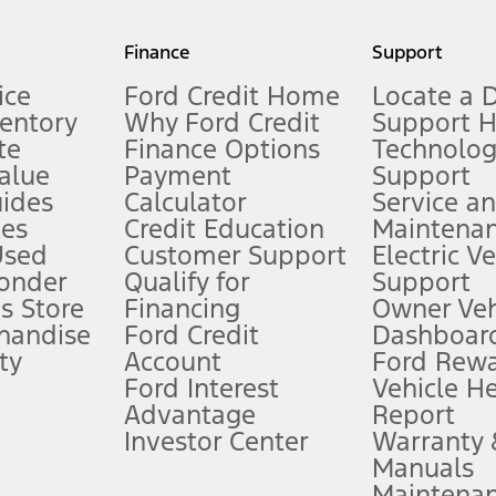
my.gov for fuel economy of other engine/transmission combinations. Actua
Finance
Support
t measure of gasoline fuel efficiency for electric mode operation.
ice
Ford Credit Home
Locate a 
ventory
Why Ford Credit
Support 
te
Finance Options
Technolo
alue
Payment
Support
stem limitations.
ides
Calculator
Service a
es
Credit Education
Maintena
®
 the FordPass
app) are required to remotely schedule software updates.
Used
Customer Support
Electric V
ponder
Qualify for
Support
ffers require Ford Credit Financing. Not all buyers will qualify. See dealer 
s Store
Financing
Owner Veh
handise
Ford Credit
Dashboard
ty
Account
Ford Rew
Lease offers require Ford Credit Financing. Not all buyers will qualify. See 
Ford Interest
Vehicle H
Advantage
Report
 fee plus government fees and taxes, any finance charges, any dealer proce
Investor Center
Warranty
Manuals
Maintena
ins upon AT&T activation and expires at the end of three months or when 3G