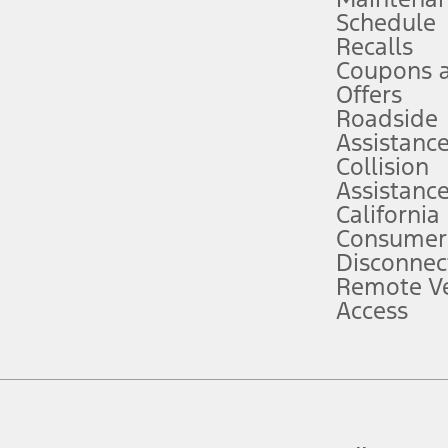
Schedule
evices. Use voice controls.
Recalls
Coupons 
ver’s attention, judgment, and need to control the vehicle. They do not ma
e prepared to take over at any time. See Owner’s Manual for details and lim
Offers
Roadside
Assistanc
tion service plan. Package pricing, features, included plans, and term l
Collision
Assistanc
California
ce ("Total MSRP") minus any available offers and/or incentives. Incentives m
t Plan pricing. Not all AXZ Plan customers will qualify for the Plan prici
Consumer
Disconnec
Remote Ve
he figures presented do not represent an offer that can be accepted by you. 
Access
n charges and total of options, but does not include service contracts, in
. For Commercial Lease product, upfit amounts are included.
d the figures presented do not represent an offer that can be accepted by yo
RP plus destination charges and total of options, but does not include serv
he acquisition fee. For Commercial Lease product, upfit amounts are included.