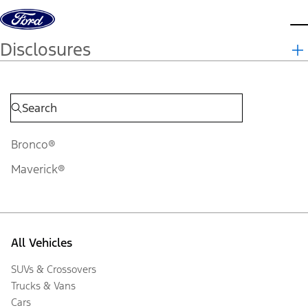
Skip to content
d
Disclosures
Bronco®
Maverick®
All Vehicles
SUVs & Crossovers
Trucks & Vans
Cars