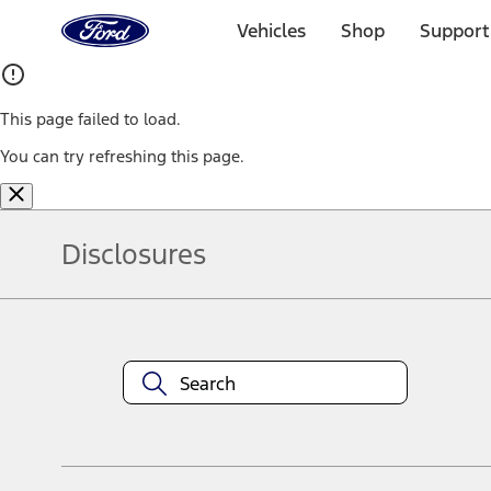
Ford
Home
Vehicles
Shop
Support
Page
Skip To Content
This page failed to load.
You can try refreshing this page.
Disclosures
Note.
Information is provided on an "as is" basis and could include techn
not limited to, accuracy, currency, or completeness, the operation o
equipment at any time without incurring obligations. Your Ford dea
1.
Current Manufacturer Suggested Retail Price (MSRP) for base vehi
filing charge, and any emission testing charge. Optional equipment 
title and registration. Not all vehicles qualify for A/X/Z Plan.