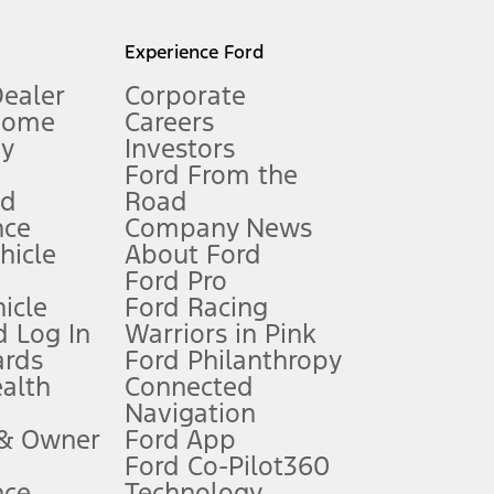
l mileage will vary. On plug-in hybrid models and electric
Experience Ford
Dealer
Corporate
Home
Careers
gy
Investors
Ford From the
nd
Road
nce
Company News
 See Owner’s Manual for more information.
ehicle
About Ford
Ford Pro
for qualifications and complete details.
icle
Ford Racing
 Log In
Warriors in Pink
ards
Ford Philanthropy
dealer for qualifications and complete details.
ealth
Connected
Navigation
ssing charge, any electronic filing charge, and any emission
 & Owner
Ford App
Ford Co-Pilot360
nce
Technology
B of data is used, whichever comes first. To activate, go to