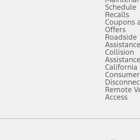
Schedule
evices. Use voice controls.
Recalls
Coupons 
ver’s attention, judgment, and need to control the vehicle. They do not ma
e prepared to take over at any time. See Owner’s Manual for details and lim
Offers
Roadside
Assistanc
tion service plan. Package pricing, features, included plans, and term l
Collision
Assistanc
California
ce ("Total MSRP") minus any available offers and/or incentives. Incentives m
t Plan pricing. Not all AXZ Plan customers will qualify for the Plan prici
Consumer
Disconnec
Remote Ve
he figures presented do not represent an offer that can be accepted by you. 
Access
n charges and total of options, but does not include service contracts, in
. For Commercial Lease product, upfit amounts are included.
d the figures presented do not represent an offer that can be accepted by yo
RP plus destination charges and total of options, but does not include serv
he acquisition fee. For Commercial Lease product, upfit amounts are included.