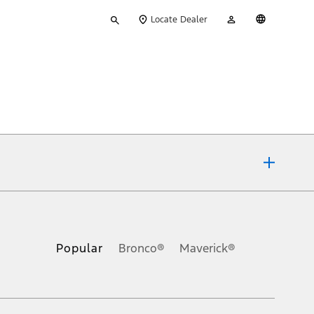
Type
My
English
Locate Dealer
your
Account
search
ons, or guarantees of any kind, express or implied, including but
Ford reserves the right to change product specifications, pricing and
.
Popular
Bronco®
Maverick®
inance charges, any dealer processing charge, any electronic
s and excludes document fee, destination/delivery charge, taxes,