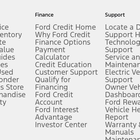
my.gov for fuel economy of other engine/transmission combinations. Actua
Finance
Support
t measure of gasoline fuel efficiency for electric mode operation.
ice
Ford Credit Home
Locate a 
ventory
Why Ford Credit
Support 
te
Finance Options
Technolo
alue
Payment
Support
stem limitations.
ides
Calculator
Service a
es
Credit Education
Maintena
®
 the FordPass
app) are required to remotely schedule software updates.
Used
Customer Support
Electric V
ponder
Qualify for
Support
ffers require Ford Credit Financing. Not all buyers will qualify. See dealer 
s Store
Financing
Owner Veh
handise
Ford Credit
Dashboard
ty
Account
Ford Rew
Lease offers require Ford Credit Financing. Not all buyers will qualify. See 
Ford Interest
Vehicle H
Advantage
Report
 fee plus government fees and taxes, any finance charges, any dealer proce
Investor Center
Warranty
Manuals
Maintena
ins upon AT&T activation and expires at the end of three months or when 3G