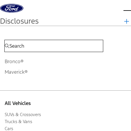
Skip to content
d
Disclosures
Bronco®
Maverick®
All Vehicles
SUVs & Crossovers
Trucks & Vans
Cars