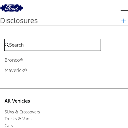
Skip to content
d
Disclosures
Bronco®
Maverick®
All Vehicles
SUVs & Crossovers
Trucks & Vans
Cars