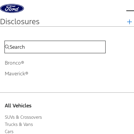
Skip to content
d
Disclosures
Bronco®
Maverick®
All Vehicles
SUVs & Crossovers
Trucks & Vans
Cars