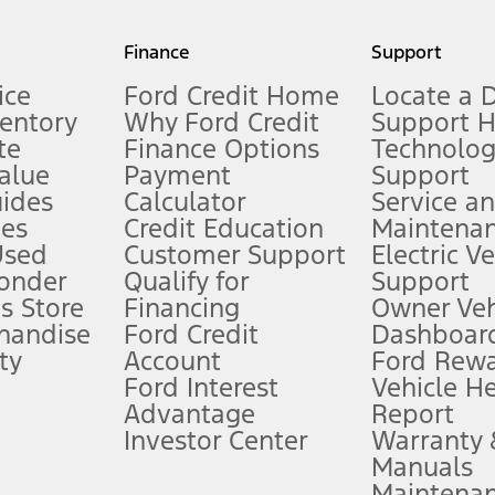
my.gov for fuel economy of other engine/transmission combinations. Actua
Finance
Support
t measure of gasoline fuel efficiency for electric mode operation.
ice
Ford Credit Home
Locate a 
ventory
Why Ford Credit
Support 
te
Finance Options
Technolo
alue
Payment
Support
stem limitations.
ides
Calculator
Service a
es
Credit Education
Maintena
®
 the FordPass
app) are required to remotely schedule software updates.
Used
Customer Support
Electric V
ponder
Qualify for
Support
ffers require Ford Credit Financing. Not all buyers will qualify. See dealer 
s Store
Financing
Owner Veh
handise
Ford Credit
Dashboard
ty
Account
Ford Rew
Lease offers require Ford Credit Financing. Not all buyers will qualify. See 
Ford Interest
Vehicle H
Advantage
Report
 fee plus government fees and taxes, any finance charges, any dealer proce
Investor Center
Warranty
Manuals
Maintena
ins upon AT&T activation and expires at the end of three months or when 3G