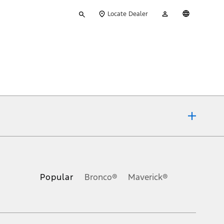
Type
My
English
Locate Dealer
your
Account
search
ons, or guarantees of any kind, express or implied, including but
Ford reserves the right to change product specifications, pricing and
.
Popular
Bronco®
Maverick®
inance charges, any dealer processing charge, any electronic
s and excludes document fee, destination/delivery charge, taxes,