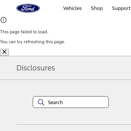
Ford
Home
Vehicles
Shop
Support
Page
Skip To Content
This page failed to load.
You can try refreshing this page.
Disclosures
Note.
Information is provided on an "as is" basis and could include techn
not limited to, accuracy, currency, or completeness, the operation o
equipment at any time without incurring obligations. Your Ford dea
1.
Current Manufacturer Suggested Retail Price (MSRP) for base vehi
filing charge, and any emission testing charge. Optional equipment 
title and registration. Not all vehicles qualify for A/X/Z Plan.