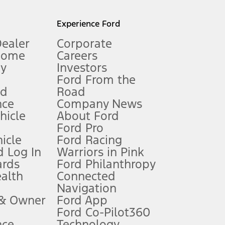
l mileage will vary. On plug-in hybrid models and electric
Experience Ford
Dealer
Corporate
Home
Careers
gy
Investors
Ford From the
nd
Road
nce
Company News
 See Owner’s Manual for more information.
ehicle
About Ford
Ford Pro
for qualifications and complete details.
icle
Ford Racing
 Log In
Warriors in Pink
ards
Ford Philanthropy
dealer for qualifications and complete details.
ealth
Connected
Navigation
ssing charge, any electronic filing charge, and any emission
 & Owner
Ford App
Ford Co-Pilot360
nce
Technology
B of data is used, whichever comes first. To activate, go to