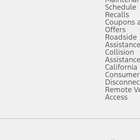
Schedule
evices. Use voice controls.
Recalls
Coupons 
ver’s attention, judgment, and need to control the vehicle. They do not ma
e prepared to take over at any time. See Owner’s Manual for details and lim
Offers
Roadside
Assistanc
tion service plan. Package pricing, features, included plans, and term l
Collision
Assistanc
California
ce ("Total MSRP") minus any available offers and/or incentives. Incentives m
t Plan pricing. Not all AXZ Plan customers will qualify for the Plan prici
Consumer
Disconnec
Remote Ve
he figures presented do not represent an offer that can be accepted by you. 
Access
n charges and total of options, but does not include service contracts, in
. For Commercial Lease product, upfit amounts are included.
d the figures presented do not represent an offer that can be accepted by yo
RP plus destination charges and total of options, but does not include serv
he acquisition fee. For Commercial Lease product, upfit amounts are included.