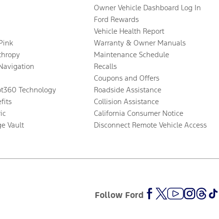
Owner Vehicle Dashboard Log In
Ford Rewards
Vehicle Health Report
 Pink
Warranty & Owner Manuals
thropy
Maintenance Schedule
Navigation
Recalls
Coupons and Offers
ot360 Technology
Roadside Assistance
fits
Collision Assistance
ic
California Consumer Notice
ge Vault
Disconnect Remote Vehicle Access
Follow Ford