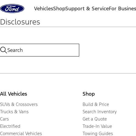
Skip to content
Vehicles
Shop
Support & Service
For Busine
Disclosures
All Vehicles
Shop
SUVs & Crossovers
Build & Price
Trucks & Vans
Search Inventory
Cars
Get a Quote
Electrified
Trade-In Value
Commercial Vehicles
Towing Guides