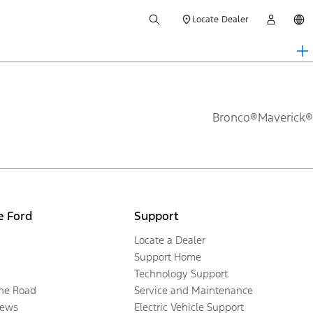
Locate Dealer
Bronco®
Maverick®
e Ford
Support
Locate a Dealer
Support Home
Technology Support
the Road
Service and Maintenance
ews
Electric Vehicle Support