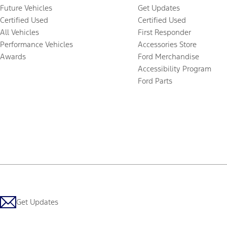
Future Vehicles
Get Updates
Certified Used
Certified Used
All Vehicles
First Responder
Performance Vehicles
Accessories Store
Awards
Ford Merchandise
Accessibility Program
Ford Parts
Get Updates