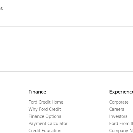
ss
Finance
Experienc
Ford Credit Home
Corporate
Why Ford Credit
Careers
Finance Options
Investors
Payment Calculator
Ford From 
Credit Education
Company N