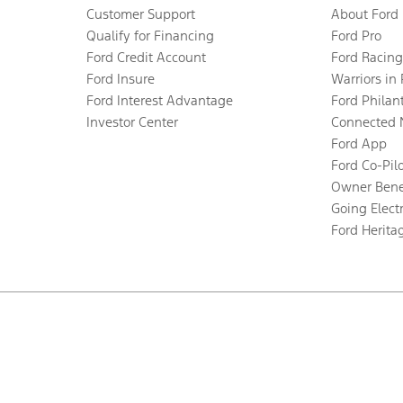
Customer Support
About Ford
Qualify for Financing
Ford Pro
Ford Credit Account
Ford Racing
Ford Insure
Warriors in
Ford Interest Advantage
Ford Philan
Investor Center
Connected 
Ford App
Ford Co-Pil
Owner Bene
Going Electr
Ford Herita