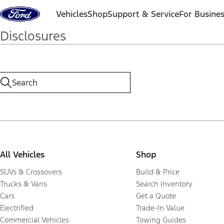
Skip to content
Vehicles
Shop
Support & Service
For Busine
Disclosures
All Vehicles
Shop
SUVs & Crossovers
Build & Price
Trucks & Vans
Search Inventory
Cars
Get a Quote
Electrified
Trade-In Value
Commercial Vehicles
Towing Guides