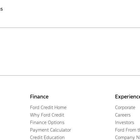
ss
Finance
Experienc
Ford Credit Home
Corporate
Why Ford Credit
Careers
Finance Options
Investors
Payment Calculator
Ford From 
Credit Education
Company N