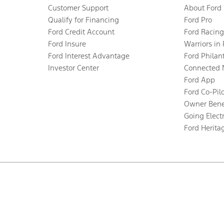
Customer Support
About Ford
Qualify for Financing
Ford Pro
Ford Credit Account
Ford Racing
Ford Insure
Warriors in
Ford Interest Advantage
Ford Philan
Investor Center
Connected 
Ford App
Ford Co-Pil
Owner Bene
Going Electr
Ford Herita