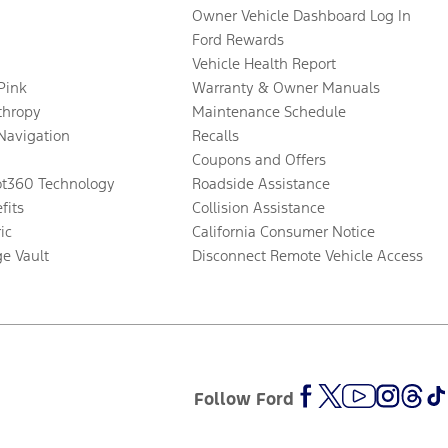
Owner Vehicle Dashboard Log In
Ford Rewards
Vehicle Health Report
 Pink
Warranty & Owner Manuals
thropy
Maintenance Schedule
Navigation
Recalls
Coupons and Offers
ot360 Technology
Roadside Assistance
fits
Collision Assistance
ic
California Consumer Notice
ge Vault
Disconnect Remote Vehicle Access
Follow Ford