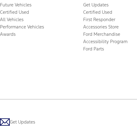
Future Vehicles
Get Updates
Certified Used
Certified Used
All Vehicles
First Responder
Performance Vehicles
Accessories Store
Awards
Ford Merchandise
Accessibility Program
Ford Parts
Get Updates