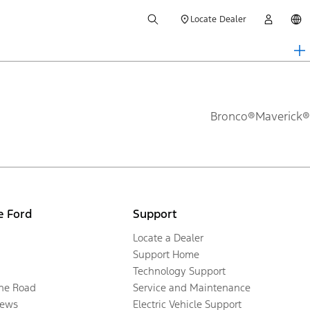
Locate Dealer
Bronco®
Maverick®
e Ford
Support
Locate a Dealer
Support Home
Technology Support
the Road
Service and Maintenance
ews
Electric Vehicle Support