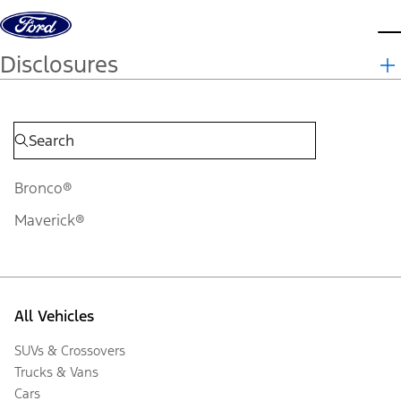
Skip to content
d
Disclosures
Bronco®
Maverick®
All Vehicles
SUVs & Crossovers
Trucks & Vans
Cars