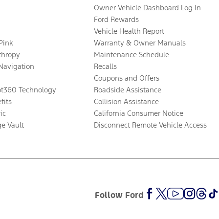
Owner Vehicle Dashboard Log In
Ford Rewards
Vehicle Health Report
 Pink
Warranty & Owner Manuals
thropy
Maintenance Schedule
Navigation
Recalls
Coupons and Offers
ot360 Technology
Roadside Assistance
fits
Collision Assistance
ic
California Consumer Notice
ge Vault
Disconnect Remote Vehicle Access
Follow Ford