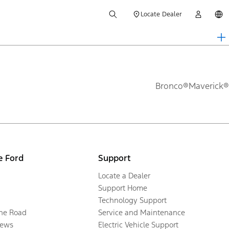
Locate Dealer
Bronco®
Maverick®
e Ford
Support
Locate a Dealer
Support Home
Technology Support
the Road
Service and Maintenance
ews
Electric Vehicle Support