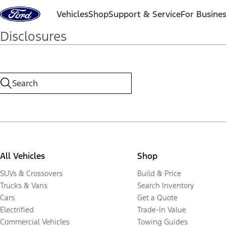
Skip to content
Vehicles
Shop
Support & Service
For Busine
Disclosures
All Vehicles
Shop
SUVs & Crossovers
Build & Price
Trucks & Vans
Search Inventory
Cars
Get a Quote
Electrified
Trade-In Value
Commercial Vehicles
Towing Guides