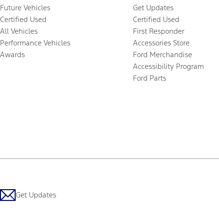
Future Vehicles
Get Updates
Certified Used
Certified Used
All Vehicles
First Responder
Performance Vehicles
Accessories Store
Awards
Ford Merchandise
Accessibility Program
Ford Parts
Get Updates