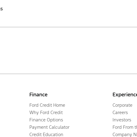
ss
Finance
Experienc
Ford Credit Home
Corporate
Why Ford Credit
Careers
Finance Options
Investors
Payment Calculator
Ford From 
Credit Education
Company N