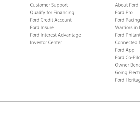
Customer Support
About Ford
Qualify for Financing
Ford Pro
Ford Credit Account
Ford Racing
Ford Insure
Warriors in
Ford Interest Advantage
Ford Philan
Investor Center
Connected 
Ford App
Ford Co-Pil
Owner Bene
Going Electr
Ford Herita