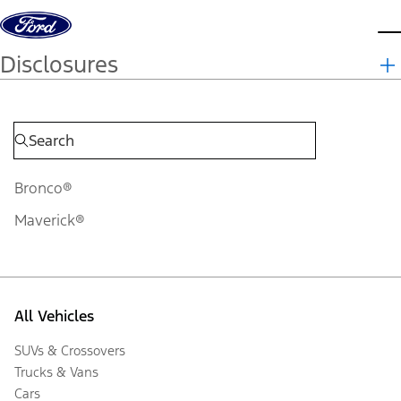
Skip to content
d
Disclosures
Bronco®
Maverick®
All Vehicles
SUVs & Crossovers
Trucks & Vans
Cars