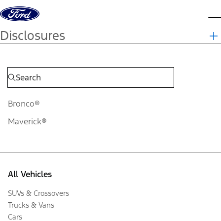
Skip to content
d
Disclosures
Bronco®
Maverick®
All Vehicles
SUVs & Crossovers
Trucks & Vans
Cars