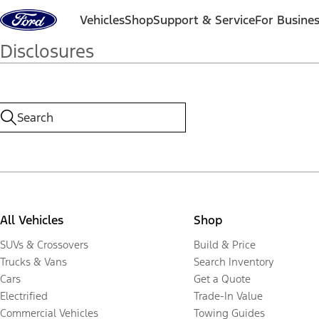
Skip to content
Vehicles
Shop
Support & Service
For Busine
Disclosures
All Vehicles
Shop
SUVs & Crossovers
Build & Price
Trucks & Vans
Search Inventory
Cars
Get a Quote
Electrified
Trade-In Value
Commercial Vehicles
Towing Guides