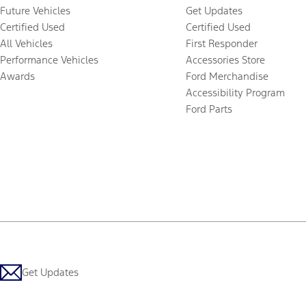
Future Vehicles
Get Updates
Certified Used
Certified Used
All Vehicles
First Responder
Performance Vehicles
Accessories Store
Awards
Ford Merchandise
Accessibility Program
Ford Parts
Get Updates