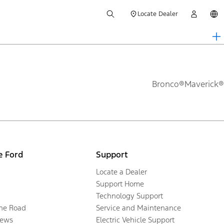
Locate Dealer
Bronco®
Maverick®
e Ford
Support
Locate a Dealer
Support Home
Technology Support
the Road
Service and Maintenance
ews
Electric Vehicle Support