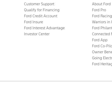
Customer Support
About Ford
Qualify for Financing
Ford Pro
Ford Credit Account
Ford Racing
Ford Insure
Warriors in
Ford Interest Advantage
Ford Philan
Investor Center
Connected 
Ford App
Ford Co-Pil
Owner Bene
Going Electr
Ford Herita