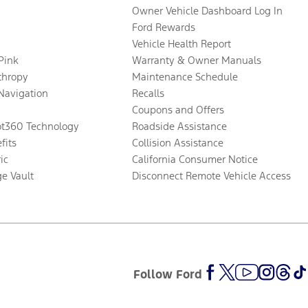
Owner Vehicle Dashboard Log In
Ford Rewards
Vehicle Health Report
 Pink
Warranty & Owner Manuals
thropy
Maintenance Schedule
Navigation
Recalls
Coupons and Offers
ot360 Technology
Roadside Assistance
fits
Collision Assistance
ic
California Consumer Notice
ge Vault
Disconnect Remote Vehicle Access
Follow Ford