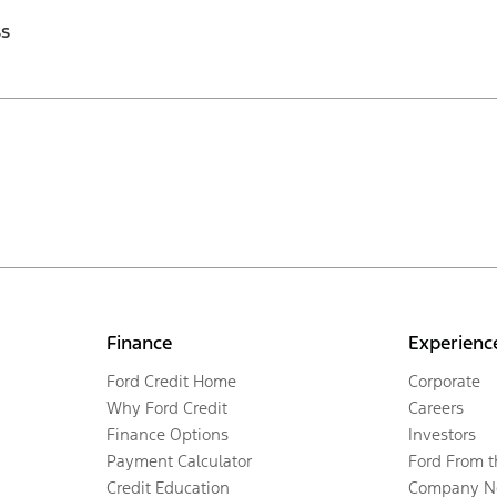
ss
Finance
Experienc
Ford Credit Home
Corporate
Why Ford Credit
Careers
Finance Options
Investors
Payment Calculator
Ford From 
Credit Education
Company N