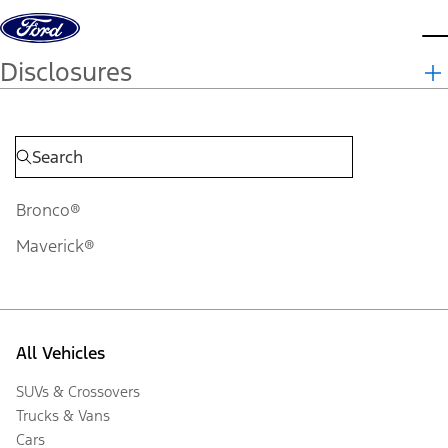
Skip to content
d
Disclosures
Bronco®
Maverick®
All Vehicles
SUVs & Crossovers
Trucks & Vans
Cars