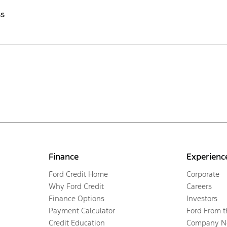
ss
Finance
Experienc
Ford Credit Home
Corporate
Why Ford Credit
Careers
Finance Options
Investors
Payment Calculator
Ford From 
Credit Education
Company N