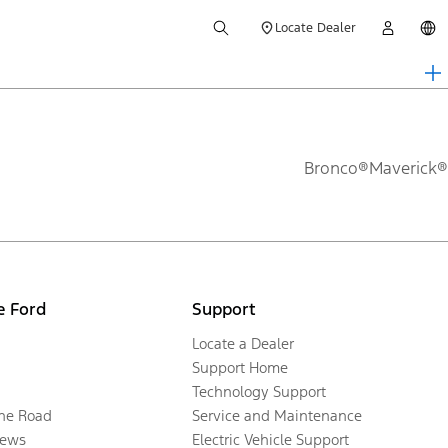
Locate Dealer
Bronco®
Maverick®
e Ford
Support
Locate a Dealer
Support Home
Technology Support
the Road
Service and Maintenance
ews
Electric Vehicle Support