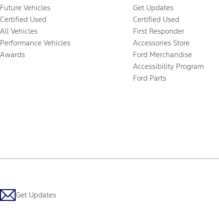
Future Vehicles
Get Updates
Certified Used
Certified Used
All Vehicles
First Responder
Performance Vehicles
Accessories Store
Awards
Ford Merchandise
Accessibility Program
Ford Parts
Get Updates