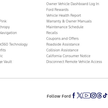
Owner Vehicle Dashboard Log In
Ford Rewards
Vehicle Health Report
 Pink
Warranty & Owner Manuals
thropy
Maintenance Schedule
Navigation
Recalls
Coupons and Offers
ot360 Technology
Roadside Assistance
fits
Collision Assistance
ic
California Consumer Notice
ge Vault
Disconnect Remote Vehicle Access
Follow Ford