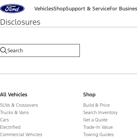
Skip to content
Vehicles
Shop
Support & Service
For Busine
Disclosures
All Vehicles
Shop
SUVs & Crossovers
Build & Price
Trucks & Vans
Search Inventory
Cars
Get a Quote
Electrified
Trade-In Value
Commercial Vehicles
Towing Guides