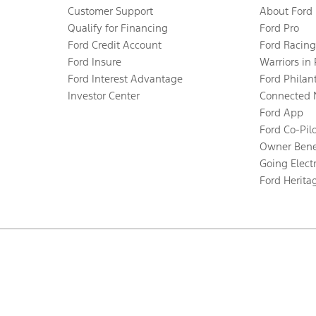
Customer Support
About Ford
Qualify for Financing
Ford Pro
Ford Credit Account
Ford Racing
Ford Insure
Warriors in
Ford Interest Advantage
Ford Philan
Investor Center
Connected 
Ford App
Ford Co-Pil
Owner Bene
Going Electr
Ford Herita