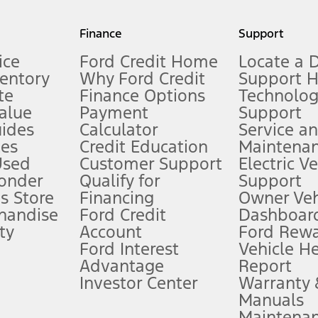
my.gov for fuel economy of other engine/transmission combinations. Actua
Finance
Support
t measure of gasoline fuel efficiency for electric mode operation.
ice
Ford Credit Home
Locate a 
ventory
Why Ford Credit
Support 
te
Finance Options
Technolo
alue
Payment
Support
stem limitations.
ides
Calculator
Service a
es
Credit Education
Maintena
®
 the FordPass
app) are required to remotely schedule software updates.
Used
Customer Support
Electric V
ponder
Qualify for
Support
ffers require Ford Credit Financing. Not all buyers will qualify. See dealer 
s Store
Financing
Owner Veh
handise
Ford Credit
Dashboard
ty
Account
Ford Rew
Lease offers require Ford Credit Financing. Not all buyers will qualify. See 
Ford Interest
Vehicle H
Advantage
Report
 fee plus government fees and taxes, any finance charges, any dealer proce
Investor Center
Warranty
Manuals
Maintena
ins upon AT&T activation and expires at the end of three months or when 3G