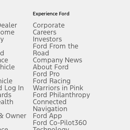
l mileage will vary. On plug-in hybrid models and electric
Experience Ford
Dealer
Corporate
Home
Careers
gy
Investors
Ford From the
nd
Road
nce
Company News
 See Owner’s Manual for more information.
ehicle
About Ford
Ford Pro
for qualifications and complete details.
icle
Ford Racing
 Log In
Warriors in Pink
ards
Ford Philanthropy
dealer for qualifications and complete details.
ealth
Connected
Navigation
ssing charge, any electronic filing charge, and any emission
 & Owner
Ford App
Ford Co-Pilot360
nce
Technology
B of data is used, whichever comes first. To activate, go to