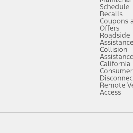
Schedule
evices. Use voice controls.
Recalls
Coupons 
ver’s attention, judgment, and need to control the vehicle. They do not ma
e prepared to take over at any time. See Owner’s Manual for details and lim
Offers
Roadside
Assistanc
tion service plan. Package pricing, features, included plans, and term l
Collision
Assistanc
California
ce ("Total MSRP") minus any available offers and/or incentives. Incentives m
t Plan pricing. Not all AXZ Plan customers will qualify for the Plan prici
Consumer
Disconnec
Remote Ve
he figures presented do not represent an offer that can be accepted by you. 
Access
n charges and total of options, but does not include service contracts, in
. For Commercial Lease product, upfit amounts are included.
d the figures presented do not represent an offer that can be accepted by yo
RP plus destination charges and total of options, but does not include serv
he acquisition fee. For Commercial Lease product, upfit amounts are included.