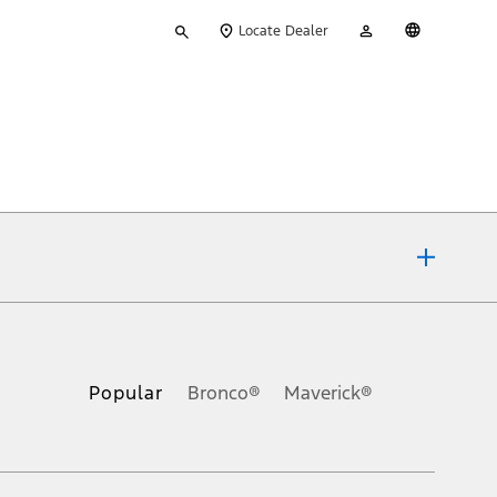
Type
My
English
Locate Dealer
your
Account
search
ons, or guarantees of any kind, express or implied, including but
Ford reserves the right to change product specifications, pricing and
.
Popular
Bronco®
Maverick®
inance charges, any dealer processing charge, any electronic
s and excludes document fee, destination/delivery charge, taxes,