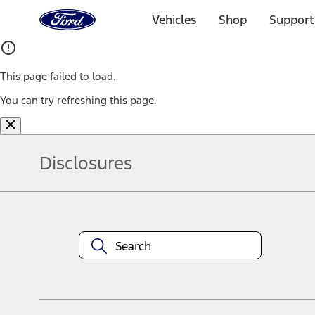
Ford
Home
Vehicles
Shop
Support
Page
Skip To Content
This page failed to load.
You can try refreshing this page.
Disclosures
Note.
Information is provided on an "as is" basis and could include techn
not limited to, accuracy, currency, or completeness, the operation o
equipment at any time without incurring obligations. Your Ford dea
1.
Current Manufacturer Suggested Retail Price (MSRP) for base vehi
filing charge, and any emission testing charge. Optional equipment 
title and registration. Not all vehicles qualify for A/X/Z Plan.