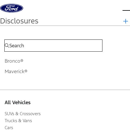
Skip to content
d
Disclosures
Bronco®
Maverick®
All Vehicles
SUVs & Crossovers
Trucks & Vans
Cars