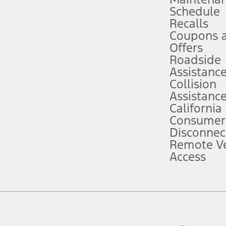
Schedule
evices. Use voice controls.
Recalls
Coupons 
ver’s attention, judgment, and need to control the vehicle. They do not ma
e prepared to take over at any time. See Owner’s Manual for details and lim
Offers
Roadside
Assistanc
tion service plan. Package pricing, features, included plans, and term l
Collision
Assistanc
California
ce ("Total MSRP") minus any available offers and/or incentives. Incentives m
t Plan pricing. Not all AXZ Plan customers will qualify for the Plan prici
Consumer
Disconnec
Remote Ve
he figures presented do not represent an offer that can be accepted by you. 
Access
n charges and total of options, but does not include service contracts, in
. For Commercial Lease product, upfit amounts are included.
d the figures presented do not represent an offer that can be accepted by yo
RP plus destination charges and total of options, but does not include serv
he acquisition fee. For Commercial Lease product, upfit amounts are included.