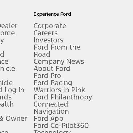
l mileage will vary. On plug-in hybrid models and electric
Experience Ford
Dealer
Corporate
Home
Careers
gy
Investors
Ford From the
nd
Road
nce
Company News
 See Owner’s Manual for more information.
ehicle
About Ford
Ford Pro
for qualifications and complete details.
icle
Ford Racing
 Log In
Warriors in Pink
ards
Ford Philanthropy
dealer for qualifications and complete details.
ealth
Connected
Navigation
ssing charge, any electronic filing charge, and any emission
 & Owner
Ford App
Ford Co-Pilot360
nce
Technology
B of data is used, whichever comes first. To activate, go to