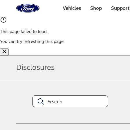
Ford
Home
Vehicles
Shop
Support
Page
Skip To Content
This page failed to load.
You can try refreshing this page.
Disclosures
Note.
Information is provided on an "as is" basis and could include techn
not limited to, accuracy, currency, or completeness, the operation o
equipment at any time without incurring obligations. Your Ford dea
1.
Current Manufacturer Suggested Retail Price (MSRP) for base vehi
filing charge, and any emission testing charge. Optional equipment 
title and registration. Not all vehicles qualify for A/X/Z Plan.