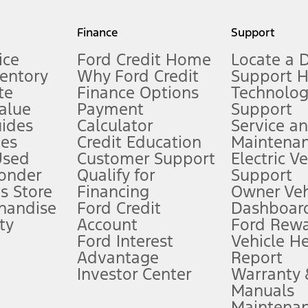
my.gov for fuel economy of other engine/transmission combinations. Actua
Finance
Support
t measure of gasoline fuel efficiency for electric mode operation.
ice
Ford Credit Home
Locate a 
ventory
Why Ford Credit
Support 
te
Finance Options
Technolo
alue
Payment
Support
stem limitations.
ides
Calculator
Service a
es
Credit Education
Maintena
®
 the FordPass
app) are required to remotely schedule software updates.
Used
Customer Support
Electric V
ponder
Qualify for
Support
ffers require Ford Credit Financing. Not all buyers will qualify. See dealer 
s Store
Financing
Owner Veh
handise
Ford Credit
Dashboard
ty
Account
Ford Rew
Lease offers require Ford Credit Financing. Not all buyers will qualify. See 
Ford Interest
Vehicle H
Advantage
Report
 fee plus government fees and taxes, any finance charges, any dealer proce
Investor Center
Warranty
Manuals
Maintena
ins upon AT&T activation and expires at the end of three months or when 3G