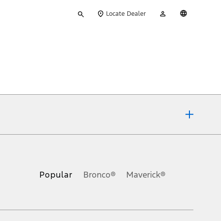
Type
My
English
Locate Dealer
your
Account
search
ons, or guarantees of any kind, express or implied, including but
Ford reserves the right to change product specifications, pricing and
.
Popular
Bronco®
Maverick®
inance charges, any dealer processing charge, any electronic
s and excludes document fee, destination/delivery charge, taxes,