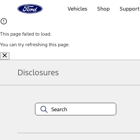
Ford
Home
Vehicles
Shop
Support
Page
Skip To Content
This page failed to load.
You can try refreshing this page.
Disclosures
Note.
Information is provided on an "as is" basis and could include techn
not limited to, accuracy, currency, or completeness, the operation o
equipment at any time without incurring obligations. Your Ford dea
1.
Current Manufacturer Suggested Retail Price (MSRP) for base vehi
filing charge, and any emission testing charge. Optional equipment 
title and registration. Not all vehicles qualify for A/X/Z Plan.