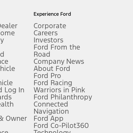
l mileage will vary. On plug-in hybrid models and electric
Experience Ford
Dealer
Corporate
Home
Careers
gy
Investors
Ford From the
nd
Road
nce
Company News
 See Owner’s Manual for more information.
ehicle
About Ford
Ford Pro
for qualifications and complete details.
icle
Ford Racing
 Log In
Warriors in Pink
ards
Ford Philanthropy
dealer for qualifications and complete details.
ealth
Connected
Navigation
ssing charge, any electronic filing charge, and any emission
 & Owner
Ford App
Ford Co-Pilot360
nce
Technology
B of data is used, whichever comes first. To activate, go to