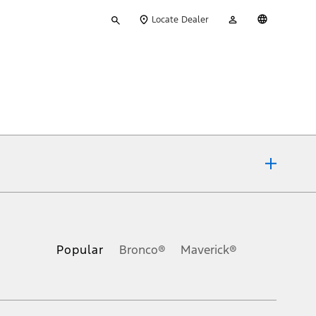
Type
My
English
Locate Dealer
your
Account
search
ons, or guarantees of any kind, express or implied, including but
Ford reserves the right to change product specifications, pricing and
.
Popular
Bronco®
Maverick®
inance charges, any dealer processing charge, any electronic
s and excludes document fee, destination/delivery charge, taxes,