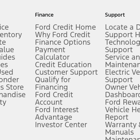
my.gov for fuel economy of other engine/transmission combinations. Actua
Finance
Support
t measure of gasoline fuel efficiency for electric mode operation.
ice
Ford Credit Home
Locate a 
ventory
Why Ford Credit
Support 
te
Finance Options
Technolo
alue
Payment
Support
stem limitations.
ides
Calculator
Service a
es
Credit Education
Maintena
®
 the FordPass
app) are required to remotely schedule software updates.
Used
Customer Support
Electric V
ponder
Qualify for
Support
ffers require Ford Credit Financing. Not all buyers will qualify. See dealer 
s Store
Financing
Owner Veh
handise
Ford Credit
Dashboard
ty
Account
Ford Rew
Lease offers require Ford Credit Financing. Not all buyers will qualify. See 
Ford Interest
Vehicle H
Advantage
Report
 fee plus government fees and taxes, any finance charges, any dealer proce
Investor Center
Warranty
Manuals
Maintena
ins upon AT&T activation and expires at the end of three months or when 3G