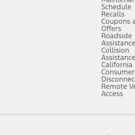
Schedule
evices. Use voice controls.
Recalls
Coupons 
ver’s attention, judgment, and need to control the vehicle. They do not ma
e prepared to take over at any time. See Owner’s Manual for details and lim
Offers
Roadside
Assistanc
tion service plan. Package pricing, features, included plans, and term l
Collision
Assistanc
California
ce ("Total MSRP") minus any available offers and/or incentives. Incentives m
t Plan pricing. Not all AXZ Plan customers will qualify for the Plan prici
Consumer
Disconnec
Remote Ve
he figures presented do not represent an offer that can be accepted by you. 
Access
n charges and total of options, but does not include service contracts, in
. For Commercial Lease product, upfit amounts are included.
d the figures presented do not represent an offer that can be accepted by yo
RP plus destination charges and total of options, but does not include serv
he acquisition fee. For Commercial Lease product, upfit amounts are included.