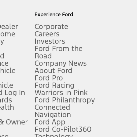
l mileage will vary. On plug-in hybrid models and electric
Experience Ford
Dealer
Corporate
Home
Careers
gy
Investors
Ford From the
nd
Road
nce
Company News
 See Owner’s Manual for more information.
ehicle
About Ford
Ford Pro
for qualifications and complete details.
icle
Ford Racing
 Log In
Warriors in Pink
ards
Ford Philanthropy
dealer for qualifications and complete details.
ealth
Connected
Navigation
ssing charge, any electronic filing charge, and any emission
 & Owner
Ford App
Ford Co-Pilot360
nce
Technology
B of data is used, whichever comes first. To activate, go to