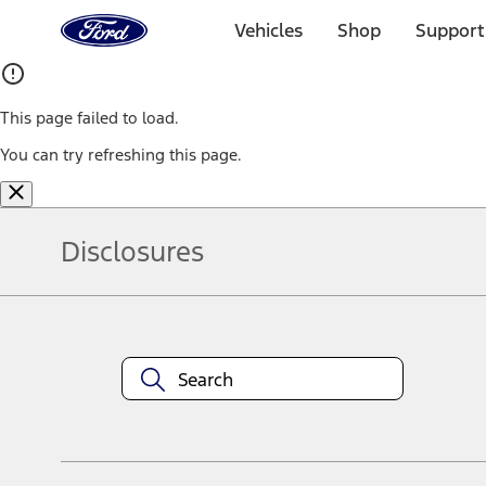
Ford
Home
Vehicles
Shop
Support
Page
Skip To Content
This page failed to load.
You can try refreshing this page.
Disclosures
Note.
Information is provided on an "as is" basis and could include techn
not limited to, accuracy, currency, or completeness, the operation o
equipment at any time without incurring obligations. Your Ford dea
1.
Current Manufacturer Suggested Retail Price (MSRP) for base vehi
filing charge, and any emission testing charge. Optional equipment 
title and registration. Not all vehicles qualify for A/X/Z Plan.