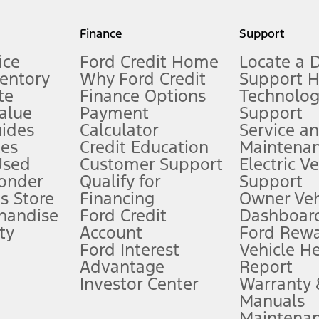
my.gov for fuel economy of other engine/transmission combinations. Actua
Finance
Support
t measure of gasoline fuel efficiency for electric mode operation.
ice
Ford Credit Home
Locate a 
ventory
Why Ford Credit
Support 
te
Finance Options
Technolo
alue
Payment
Support
stem limitations.
ides
Calculator
Service a
es
Credit Education
Maintena
®
 the FordPass
app) are required to remotely schedule software updates.
Used
Customer Support
Electric V
ponder
Qualify for
Support
ffers require Ford Credit Financing. Not all buyers will qualify. See dealer 
s Store
Financing
Owner Veh
handise
Ford Credit
Dashboard
ty
Account
Ford Rew
Lease offers require Ford Credit Financing. Not all buyers will qualify. See 
Ford Interest
Vehicle H
Advantage
Report
 fee plus government fees and taxes, any finance charges, any dealer proce
Investor Center
Warranty
Manuals
Maintena
ins upon AT&T activation and expires at the end of three months or when 3G