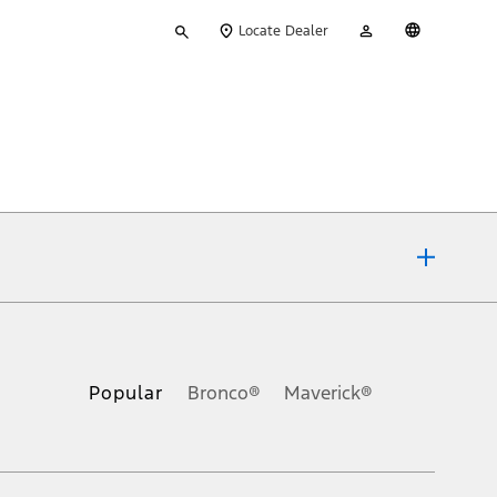
Type
My
English
Locate Dealer
your
Account
search
ons, or guarantees of any kind, express or implied, including but
Ford reserves the right to change product specifications, pricing and
.
Popular
Bronco®
Maverick®
inance charges, any dealer processing charge, any electronic
s and excludes document fee, destination/delivery charge, taxes,