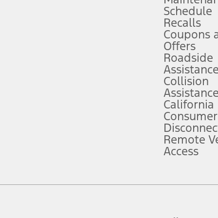
Schedule
evices. Use voice controls.
Recalls
Coupons 
ver’s attention, judgment, and need to control the vehicle. They do not ma
e prepared to take over at any time. See Owner’s Manual for details and lim
Offers
Roadside
Assistanc
tion service plan. Package pricing, features, included plans, and term l
Collision
Assistanc
California
ce ("Total MSRP") minus any available offers and/or incentives. Incentives m
t Plan pricing. Not all AXZ Plan customers will qualify for the Plan prici
Consumer
Disconnec
Remote Ve
he figures presented do not represent an offer that can be accepted by you. 
Access
n charges and total of options, but does not include service contracts, in
. For Commercial Lease product, upfit amounts are included.
d the figures presented do not represent an offer that can be accepted by yo
RP plus destination charges and total of options, but does not include serv
he acquisition fee. For Commercial Lease product, upfit amounts are included.