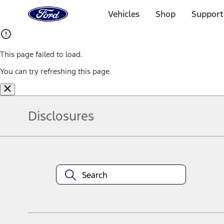
Ford
Home
Vehicles
Shop
Support
Page
Skip To Content
This page failed to load.
You can try refreshing this page.
Disclosures
Note.
Information is provided on an "as is" basis and could include techn
not limited to, accuracy, currency, or completeness, the operation o
equipment at any time without incurring obligations. Your Ford dea
1.
Current Manufacturer Suggested Retail Price (MSRP) for base vehi
filing charge, and any emission testing charge. Optional equipment 
title and registration. Not all vehicles qualify for A/X/Z Plan.