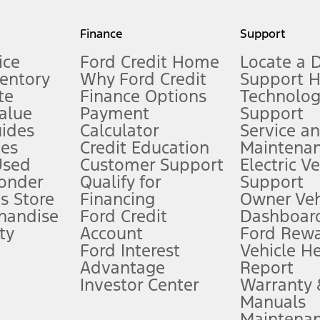
my.gov for fuel economy of other engine/transmission combinations. Actua
Finance
Support
t measure of gasoline fuel efficiency for electric mode operation.
ice
Ford Credit Home
Locate a 
ventory
Why Ford Credit
Support 
te
Finance Options
Technolo
alue
Payment
Support
stem limitations.
ides
Calculator
Service a
es
Credit Education
Maintena
®
 the FordPass
app) are required to remotely schedule software updates.
Used
Customer Support
Electric V
ponder
Qualify for
Support
ffers require Ford Credit Financing. Not all buyers will qualify. See dealer 
s Store
Financing
Owner Veh
handise
Ford Credit
Dashboard
ty
Account
Ford Rew
Lease offers require Ford Credit Financing. Not all buyers will qualify. See 
Ford Interest
Vehicle H
Advantage
Report
 fee plus government fees and taxes, any finance charges, any dealer proce
Investor Center
Warranty
Manuals
Maintena
ins upon AT&T activation and expires at the end of three months or when 3G