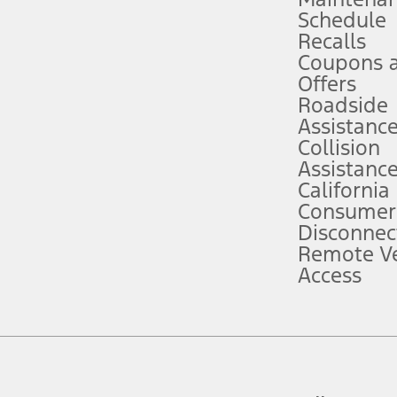
Schedule
evices. Use voice controls.
Recalls
Coupons 
ver’s attention, judgment, and need to control the vehicle. They do not ma
e prepared to take over at any time. See Owner’s Manual for details and lim
Offers
Roadside
Assistanc
tion service plan. Package pricing, features, included plans, and term l
Collision
Assistanc
California
ce ("Total MSRP") minus any available offers and/or incentives. Incentives m
t Plan pricing. Not all AXZ Plan customers will qualify for the Plan prici
Consumer
Disconnec
Remote Ve
he figures presented do not represent an offer that can be accepted by you. 
Access
n charges and total of options, but does not include service contracts, in
. For Commercial Lease product, upfit amounts are included.
d the figures presented do not represent an offer that can be accepted by yo
RP plus destination charges and total of options, but does not include serv
he acquisition fee. For Commercial Lease product, upfit amounts are included.