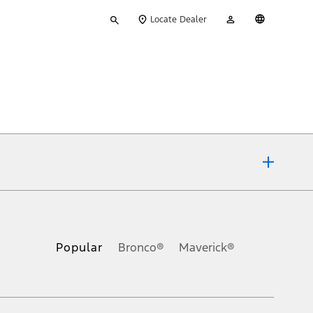
Type
My
English
Locate Dealer
your
Account
search
ons, or guarantees of any kind, express or implied, including but
Ford reserves the right to change product specifications, pricing and
.
Popular
Bronco®
Maverick®
inance charges, any dealer processing charge, any electronic
s and excludes document fee, destination/delivery charge, taxes,