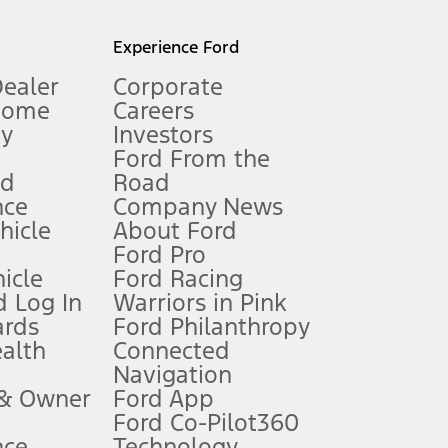
l mileage will vary. On plug-in hybrid models and electric
Experience Ford
Dealer
Corporate
Home
Careers
gy
Investors
Ford From the
nd
Road
nce
Company News
 See Owner’s Manual for more information.
ehicle
About Ford
Ford Pro
for qualifications and complete details.
icle
Ford Racing
 Log In
Warriors in Pink
ards
Ford Philanthropy
dealer for qualifications and complete details.
ealth
Connected
Navigation
ssing charge, any electronic filing charge, and any emission
 & Owner
Ford App
Ford Co-Pilot360
nce
Technology
B of data is used, whichever comes first. To activate, go to