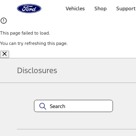
Ford
Home
Vehicles
Shop
Support
Page
Skip To Content
This page failed to load.
You can try refreshing this page.
Disclosures
Note.
Information is provided on an "as is" basis and could include techn
not limited to, accuracy, currency, or completeness, the operation o
equipment at any time without incurring obligations. Your Ford dea
1.
Current Manufacturer Suggested Retail Price (MSRP) for base vehi
filing charge, and any emission testing charge. Optional equipment 
title and registration. Not all vehicles qualify for A/X/Z Plan.