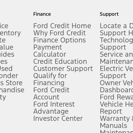
my.gov for fuel economy of other engine/transmission combinations. Actua
Finance
Support
t measure of gasoline fuel efficiency for electric mode operation.
ice
Ford Credit Home
Locate a 
ventory
Why Ford Credit
Support 
te
Finance Options
Technolo
alue
Payment
Support
stem limitations.
ides
Calculator
Service a
es
Credit Education
Maintena
®
 the FordPass
app) are required to remotely schedule software updates.
Used
Customer Support
Electric V
ponder
Qualify for
Support
ffers require Ford Credit Financing. Not all buyers will qualify. See dealer 
s Store
Financing
Owner Veh
handise
Ford Credit
Dashboard
ty
Account
Ford Rew
Lease offers require Ford Credit Financing. Not all buyers will qualify. See 
Ford Interest
Vehicle H
Advantage
Report
 fee plus government fees and taxes, any finance charges, any dealer proce
Investor Center
Warranty
Manuals
Maintena
ins upon AT&T activation and expires at the end of three months or when 3G