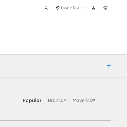
Type
My
English
Locate Dealer
your
Account
search
ons, or guarantees of any kind, express or implied, including but
Ford reserves the right to change product specifications, pricing and
.
Popular
Bronco®
Maverick®
inance charges, any dealer processing charge, any electronic
s and excludes document fee, destination/delivery charge, taxes,