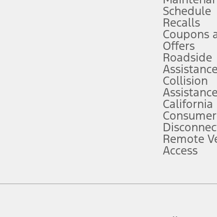
Schedule
evices. Use voice controls.
Recalls
Coupons 
ver’s attention, judgment, and need to control the vehicle. They do not ma
e prepared to take over at any time. See Owner’s Manual for details and lim
Offers
Roadside
Assistanc
tion service plan. Package pricing, features, included plans, and term l
Collision
Assistanc
California
ce ("Total MSRP") minus any available offers and/or incentives. Incentives m
t Plan pricing. Not all AXZ Plan customers will qualify for the Plan prici
Consumer
Disconnec
Remote Ve
he figures presented do not represent an offer that can be accepted by you. 
Access
n charges and total of options, but does not include service contracts, in
. For Commercial Lease product, upfit amounts are included.
d the figures presented do not represent an offer that can be accepted by yo
RP plus destination charges and total of options, but does not include serv
he acquisition fee. For Commercial Lease product, upfit amounts are included.