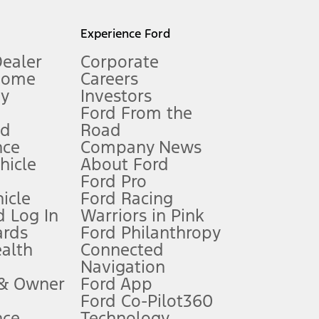
l mileage will vary. On plug-in hybrid models and electric
Experience Ford
Dealer
Corporate
Home
Careers
gy
Investors
Ford From the
nd
Road
nce
Company News
 See Owner’s Manual for more information.
ehicle
About Ford
Ford Pro
for qualifications and complete details.
icle
Ford Racing
 Log In
Warriors in Pink
ards
Ford Philanthropy
dealer for qualifications and complete details.
ealth
Connected
Navigation
ssing charge, any electronic filing charge, and any emission
 & Owner
Ford App
Ford Co-Pilot360
nce
Technology
B of data is used, whichever comes first. To activate, go to