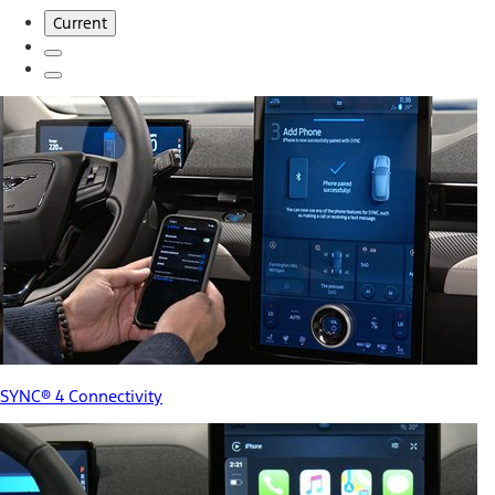
Current
SYNC® 4 Connectivity