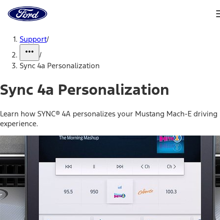
Ford
Home
Page
Skip To Content
Support
/
/
Sync 4a Personalization
Sync 4a Personalization
Learn how SYNC® 4A personalizes your Mustang Mach-E driving
experience.