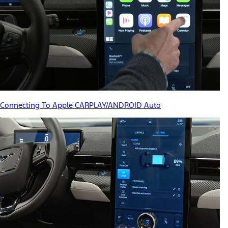
Connecting To Apple CARPLAY/ANDROID Auto