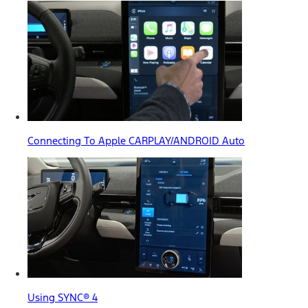
Connecting To Apple CARPLAY/ANDROID Auto
Using SYNC® 4