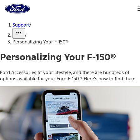
Ford
Home
Page
Skip To Content
Support
/
/
Personalizing Your F-150®
Personalizing Your F-150®
Ford Accessories fit your lifestyle, and there are hundreds of
options available for your Ford F-150.® Here’s how to find them.