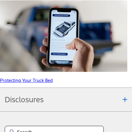
Protecting Your Truck Bed
Disclosures
Note.
Information is provided on an "as is" basis and could include
technical, typographical or other errors. Ford makes no warranties,
representations, or guarantees of any kind, express or implied,