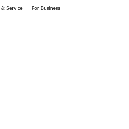
 & Service
For Business