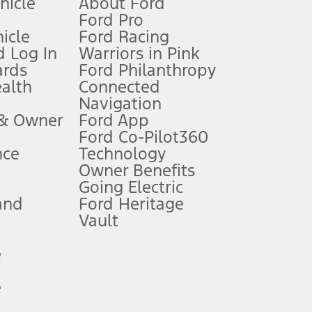
ehicle
About Ford
Ford Pro
for qualifications and complete details.
icle
Ford Racing
 Log In
Warriors in Pink
ards
Ford Philanthropy
dealer for qualifications and complete details.
ealth
Connected
Navigation
ssing charge, any electronic filing charge, and any emission
 & Owner
Ford App
Ford Co-Pilot360
nce
Technology
B of data is used, whichever comes first. To activate, go to
Owner Benefits
Going Electric
and
Ford Heritage
ke your vehicle autonomous or replace your responsibility to drive
itations.
Vault
e
engths vary by model. Evolving technology/cellular
e
ay vary. Excludes taxes, title, and registration fees. For