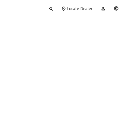
Type
My
English
Locate Dealer
your
Account
search