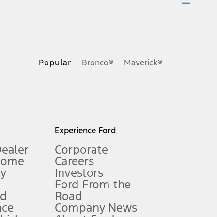
ons, or guarantees of any kind, express or implied, including but
Ford reserves the right to change product specifications, pricing and
.
Popular
Bronco®
Maverick®
inance charges, any dealer processing charge, any electronic
s and excludes document fee, destination/delivery charge, taxes,
l mileage will vary. On plug-in hybrid models and electric
Experience Ford
Dealer
Corporate
Home
Careers
gy
Investors
Ford From the
nd
Road
nce
Company News
 See Owner’s Manual for more information.