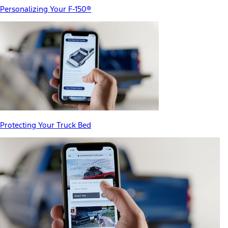
Personalizing Your F-150®
Protecting Your Truck Bed