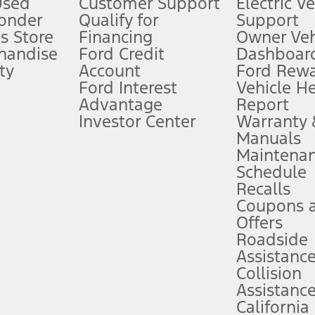
Used
Customer Support
Electric V
ponder
Qualify for
Support
ffers require Ford Credit Financing. Not all buyers will qualify. See dealer 
s Store
Financing
Owner Veh
handise
Ford Credit
Dashboard
ty
Account
Ford Rew
Lease offers require Ford Credit Financing. Not all buyers will qualify. See 
Ford Interest
Vehicle H
Advantage
Report
 fee plus government fees and taxes, any finance charges, any dealer proce
Investor Center
Warranty
Manuals
Maintena
ins upon AT&T activation and expires at the end of three months or when 3G
Schedule
evices. Use voice controls.
Recalls
Coupons 
ver’s attention, judgment, and need to control the vehicle. They do not ma
e prepared to take over at any time. See Owner’s Manual for details and lim
Offers
Roadside
Assistanc
tion service plan. Package pricing, features, included plans, and term l
Collision
Assistanc
California
ce ("Total MSRP") minus any available offers and/or incentives. Incentives m