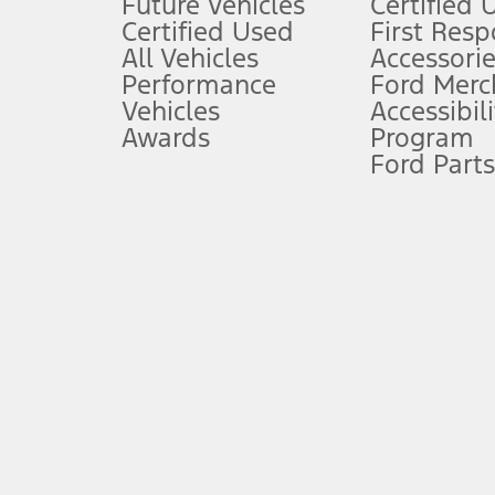
Future Vehicles
Certified 
6.
Certified Used
First Res
Special APR offers applied to Estimated Selling Price. Special APR o
All Vehicles
Accessorie
7.
Performance
Ford Merc
Vehicles
Accessibili
Special Lease offers applied to Estimated Capitalized Cost. Special 
Awards
Program
8.
Ford Parts
Current price for “as shown” vehicle excludes destination/delivery
testing charge. Does not include A, Z or X Plan price.
9.
®
Wi-Fi
hotspot includes complimentary wireless data trial that beg
www.att.com/ford
. Don’t drive distracted or while using handheld d
10.
Driver-assist features are supplemental and do not replace the dri
safely. Please only use if you will pay attention to the road and b
12.
Equipped vehicles require modem activation and a Connected Naviga
networks/vehicle capability may limit or prevent functionality.
13.
Estimated Net Price is the Total Manufacturer's Suggested Retail Pri