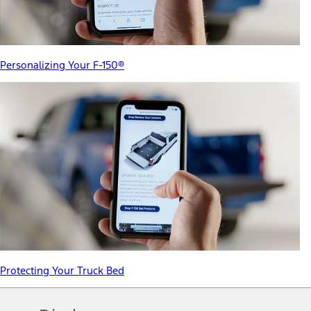
Personalizing Your F-150®
Protecting Your Truck Bed