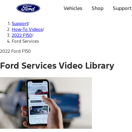
Ford
Home
Vehicles
Shop
Support
Page
Skip To Content
Support
/
How-To Videos
/
2022 F150
/
Ford Services
2022 Ford F150
Ford Services Video Library