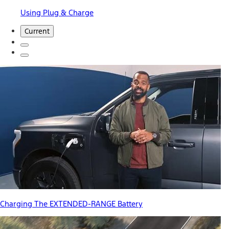
Using Plug & Charge
Current
Charging The EXTENDED-RANGE Battery