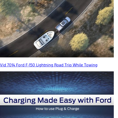
Vid 7014 Ford F-150 Lightning Road Trip While Towing