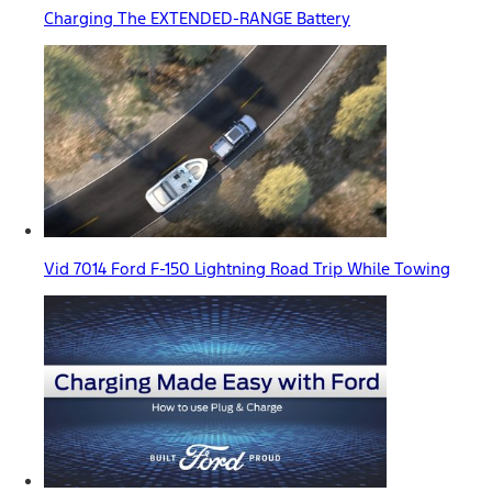
Charging The EXTENDED-RANGE Battery
Vid 7014 Ford F-150 Lightning Road Trip While Towing