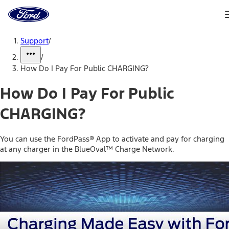
Ford
Home
Page
Skip To Content
Support
/
/
How Do I Pay For Public CHARGING?
How Do I Pay For Public
CHARGING?
You can use the FordPass® App to activate and pay for charging
at any charger in the BlueOval™ Charge Network.