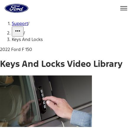
Ford
Home
Page
Skip To Content
Support
/
/
Keys And Locks
2022 Ford F 150
Keys And Locks Video Library