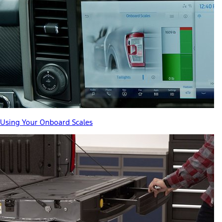
Using Your Onboard Scales