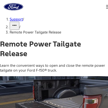
Ford
Home
Page
Skip To Content
Support
/
/
Remote Power Tailgate Release
Remote Power Tailgate
Release
Learn the convenient ways to open and close the remote power
tailgate on your Ford F-150® truck.