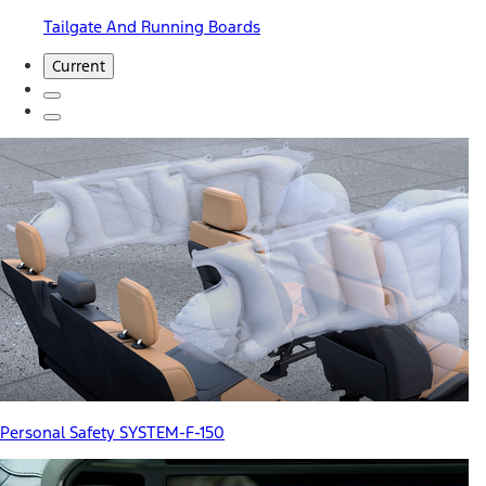
Tailgate And Running Boards
Current
Personal Safety SYSTEM-F-150