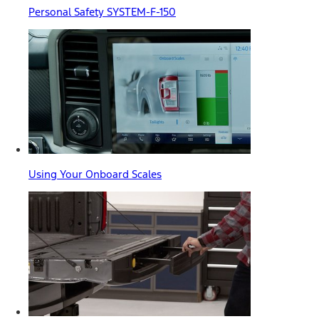
Personal Safety SYSTEM-F-150
Using Your Onboard Scales