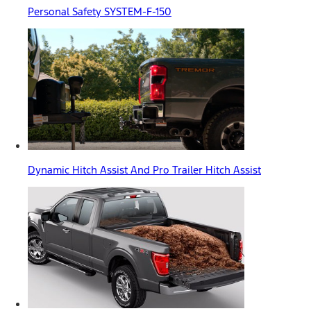
Personal Safety SYSTEM-F-150
Dynamic Hitch Assist And Pro Trailer Hitch Assist