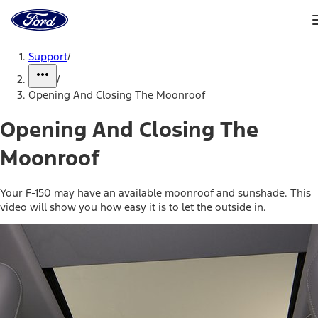
Ford
Home
Page
Skip To Content
Support
/
/
Opening And Closing The Moonroof
Opening And Closing The
Moonroof
Your F-150 may have an available moonroof and sunshade. This
video will show you how easy it is to let the outside in.