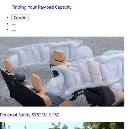
Finding Your Payload Capacity
Current
Personal Safety SYSTEM-F-150