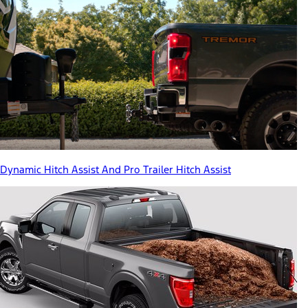
Dynamic Hitch Assist And Pro Trailer Hitch Assist