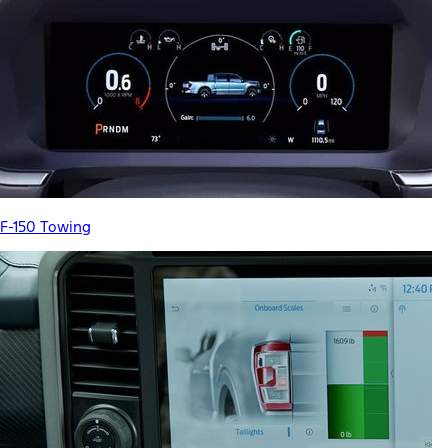
F-150 Towing