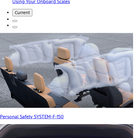
Using Your Onboard Scales
Current
Personal Safety SYSTEM-F-150