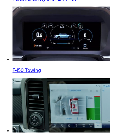
F-150 Towing