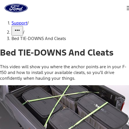
Ford
Home
Page
Skip To Content
Support
/
/
Bed TIE-DOWNS And Cleats
Bed TIE-DOWNS And Cleats
This video will show you where the anchor points are in your F-
150 and how to install your available cleats, so you’ll drive
confidently when hauling your things.