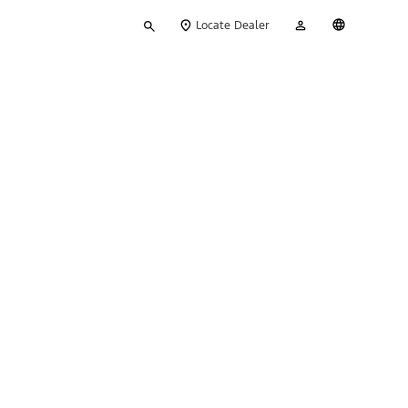
Type
My
English
Locate Dealer
your
Account
search