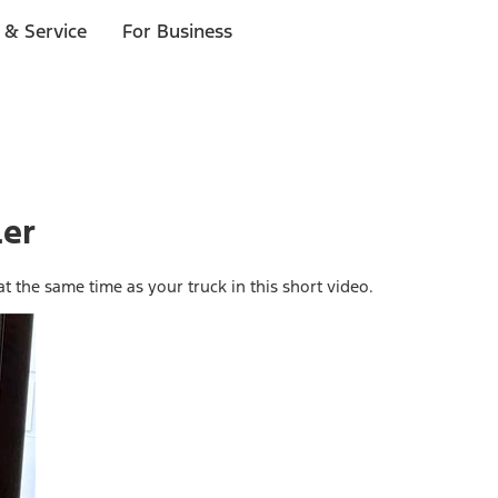
 & Service
For Business
ler
at the same time as your truck in this short video.