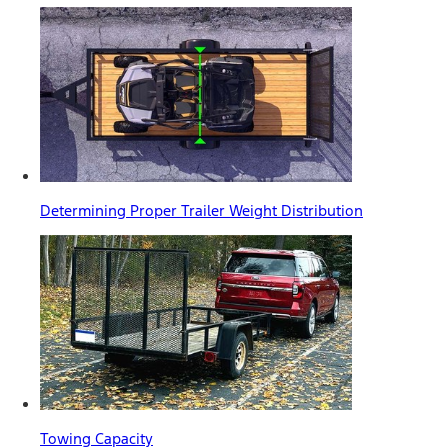
Determining Proper Trailer Weight Distribution
Towing Capacity