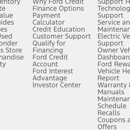
ventory
Why Ford Credit
Support 
te
Finance Options
Technolo
alue
Payment
Support
stem limitations.
ides
Calculator
Service a
es
Credit Education
Maintena
®
 the FordPass
app) are required to remotely schedule software updates.
Used
Customer Support
Electric V
ponder
Qualify for
Support
ffers require Ford Credit Financing. Not all buyers will qualify. See dealer 
s Store
Financing
Owner Veh
handise
Ford Credit
Dashboard
ty
Account
Ford Rew
Lease offers require Ford Credit Financing. Not all buyers will qualify. See 
Ford Interest
Vehicle H
Advantage
Report
 fee plus government fees and taxes, any finance charges, any dealer proce
Investor Center
Warranty
Manuals
Maintena
ins upon AT&T activation and expires at the end of three months or when 3G
Schedule
evices. Use voice controls.
Recalls
Coupons 
ver’s attention, judgment, and need to control the vehicle. They do not ma
e prepared to take over at any time. See Owner’s Manual for details and lim
Offers