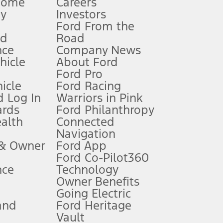
Home
Careers
gy
Investors
Ford From the
nd
Road
nce
Company News
 See Owner’s Manual for more information.
ehicle
About Ford
Ford Pro
for qualifications and complete details.
icle
Ford Racing
 Log In
Warriors in Pink
ards
Ford Philanthropy
dealer for qualifications and complete details.
ealth
Connected
Navigation
ssing charge, any electronic filing charge, and any emission
 & Owner
Ford App
Ford Co-Pilot360
nce
Technology
B of data is used, whichever comes first. To activate, go to
Owner Benefits
Going Electric
and
Ford Heritage
ke your vehicle autonomous or replace your responsibility to drive
itations.
Vault