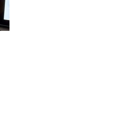
Loaded
:
100.00%