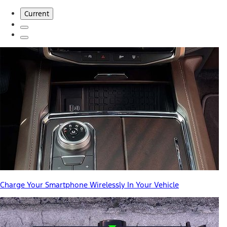
Current
Charge Your Smartphone Wirelessly In Your Vehicle