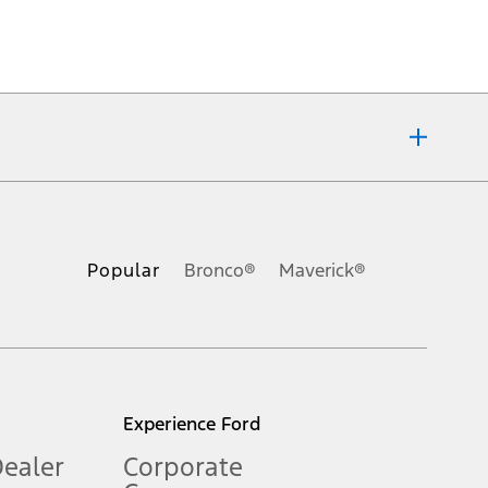
ons, or guarantees of any kind, express or implied, including but
Ford reserves the right to change product specifications, pricing and
.
Popular
Bronco®
Maverick®
inance charges, any dealer processing charge, any electronic
s and excludes document fee, destination/delivery charge, taxes,
l mileage will vary. On plug-in hybrid models and electric
Experience Ford
Dealer
Corporate