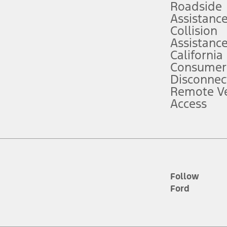
Roadside
Assistanc
tion service plan. Package pricing, features, included plans, and term l
Collision
Assistanc
California
ce ("Total MSRP") minus any available offers and/or incentives. Incentives m
t Plan pricing. Not all AXZ Plan customers will qualify for the Plan prici
Consumer
Disconnec
Remote Ve
he figures presented do not represent an offer that can be accepted by you. 
Access
n charges and total of options, but does not include service contracts, in
. For Commercial Lease product, upfit amounts are included.
d the figures presented do not represent an offer that can be accepted by yo
RP plus destination charges and total of options, but does not include serv
he acquisition fee. For Commercial Lease product, upfit amounts are included.
ile phones.
Follow
Ford
es presented do not represent an offer that can be accepted by you. See yo
to determine the Estimated Monthly Payment. It is equal to the Estimated 