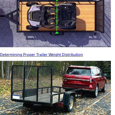
Determining Proper Trailer Weight Distribution