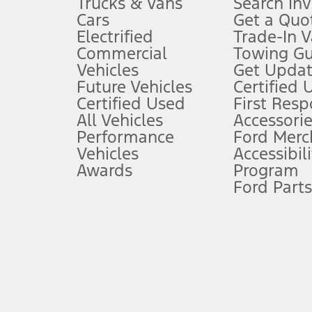
Trucks & Vans
Search In
Always wear your seat belt and secure children in the rear seat.
Cars
Get a Quo
4.
Electrified
Trade-In V
Don’t drive while distracted. See Owner’s Manual for details and sy
Commercial
Towing Gu
5.
Vehicles
Get Updat
An activated vehicle modem and the Ford app (formerly known as
Future Vehicles
Certified 
6.
Certified Used
First Res
Special APR offers applied to Estimated Selling Price. Special APR o
All Vehicles
Accessorie
7.
Performance
Ford Merc
Vehicles
Accessibili
Special Lease offers applied to Estimated Capitalized Cost. Special 
Awards
Program
8.
Ford Parts
Current price for “as shown” vehicle excludes destination/delivery
testing charge. Does not include A, Z or X Plan price.
9.
®
Wi-Fi
hotspot includes complimentary wireless data trial that beg
www.att.com/ford
. Don’t drive distracted or while using handheld d
10.
Driver-assist features are supplemental and do not replace the dri
safely. Please only use if you will pay attention to the road and b