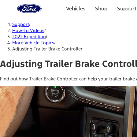
Ford
Home
Vehicles
Shop
Support
Page
Skip To Content
Support
/
How-To Videos
/
2022 Expedition
/
More Vehicle Topics
/
Adjusting Trailer Brake Controller
Adjusting Trailer Brake Control
Find out how Trailer Brake Controller can help your trailer brake 