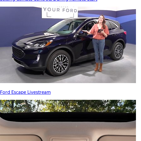
Ford Escape Livestream