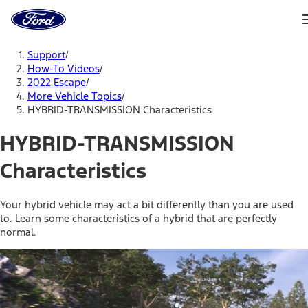
Ford
Home
Page
Skip To Content
Support
/
How-To Videos
/
2022 Escape
/
More Vehicle Topics
/
HYBRID-TRANSMISSION Characteristics
HYBRID-TRANSMISSION
Characteristics
Your hybrid vehicle may act a bit differently than you are used
to. Learn some characteristics of a hybrid that are perfectly
normal.