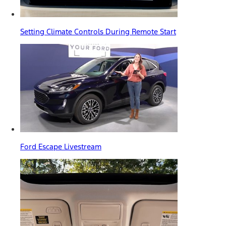
Setting Climate Controls During Remote Start
Ford Escape Livestream