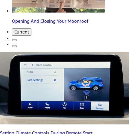
Opening And Closing Your Moonroof
Current
Setting Climate Controls During Remote Start