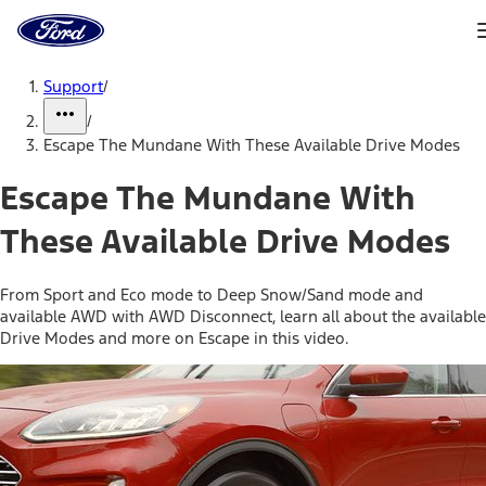
Ford
Home
Page
Skip To Content
Support
/
/
Escape The Mundane With These Available Drive Modes
Escape The Mundane With
These Available Drive Modes
From Sport and Eco mode to Deep Snow/Sand mode and
available AWD with AWD Disconnect, learn all about the available
Drive Modes and more on Escape in this video.