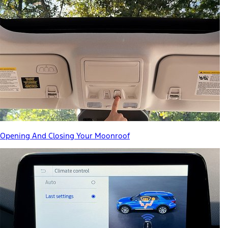
Opening And Closing Your Moonroof