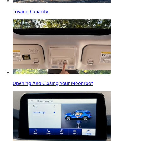
Towing Capacity
Opening And Closing Your Moonroof