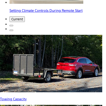
Setting Climate Controls During Remote Start
Current
Towing Capacity