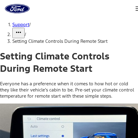
Ford
Home
Page
Skip To Content
Support
/
/
Setting Climate Controls During Remote Start
Setting Climate Controls
During Remote Start
Everyone has a preference when it comes to how hot or cold
they like their vehicle’s cabin to be. Pre-set your climate control
temperature for remote start with these simple steps.