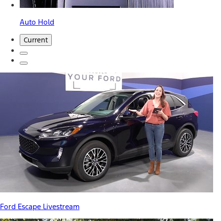
Auto Hold
Current
Ford Escape Livestream