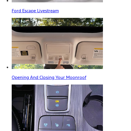
Ford Escape Livestream
Opening And Closing Your Moonroof