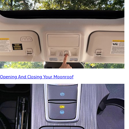
Opening And Closing Your Moonroof