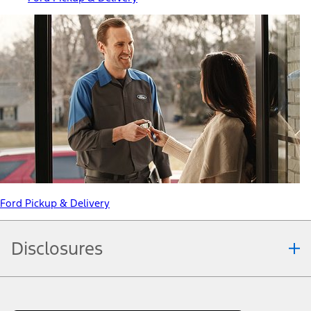
Ford Pickup & Delivery
Disclosures
Note.
Information is provided on an "as is" basis and could include