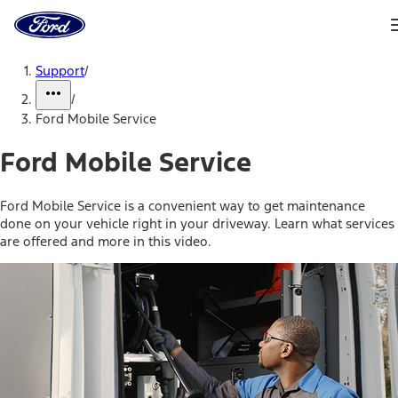
Ford
Home
Page
Skip To Content
Support
/
/
Ford Mobile Service
Ford Mobile Service
Ford Mobile Service is a convenient way to get maintenance
done on your vehicle right in your driveway. Learn what services
are offered and more in this video.