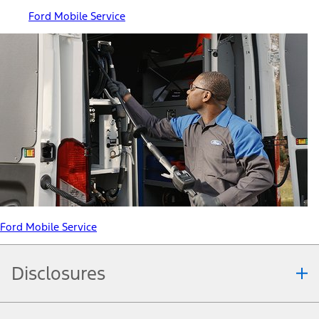
Ford Mobile Service
Ford Mobile Service
Disclosures
Note.