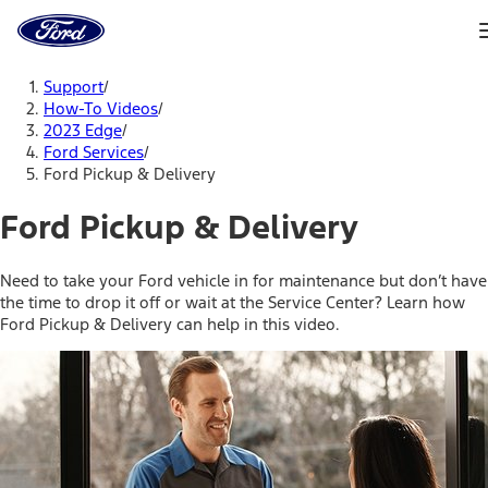
Ford
Home
Page
Skip To Content
Support
/
How-To Videos
/
2023 Edge
/
Ford Services
/
Ford Pickup & Delivery
Ford Pickup & Delivery
Need to take your Ford vehicle in for maintenance but don’t have
the time to drop it off or wait at the Service Center? Learn how
Ford Pickup & Delivery can help in this video.