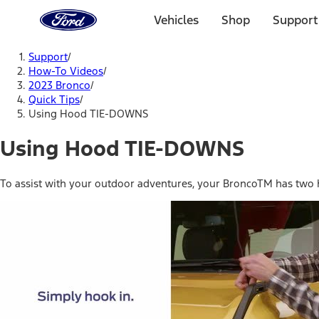
Ford
Home
Vehicles
Shop
Support
Page
Skip To Content
Support
/
How-To Videos
/
2023 Bronco
/
Quick Tips
/
Using Hood TIE-DOWNS
Using Hood TIE-DOWNS
To assist with your outdoor adventures, your BroncoTM has two