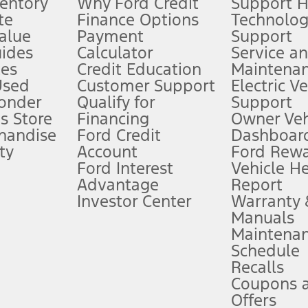
ventory
Why Ford Credit
Support 
te
Finance Options
Technolo
alue
Payment
Support
stem limitations.
ides
Calculator
Service a
es
Credit Education
Maintena
®
 the FordPass
app) are required to remotely schedule software updates.
Used
Customer Support
Electric V
ponder
Qualify for
Support
ffers require Ford Credit Financing. Not all buyers will qualify. See dealer 
s Store
Financing
Owner Veh
handise
Ford Credit
Dashboard
ty
Account
Ford Rew
Lease offers require Ford Credit Financing. Not all buyers will qualify. See 
Ford Interest
Vehicle H
Advantage
Report
 fee plus government fees and taxes, any finance charges, any dealer proce
Investor Center
Warranty
Manuals
Maintena
ins upon AT&T activation and expires at the end of three months or when 3G
Schedule
evices. Use voice controls.
Recalls
Coupons 
ver’s attention, judgment, and need to control the vehicle. They do not ma
e prepared to take over at any time. See Owner’s Manual for details and lim
Offers