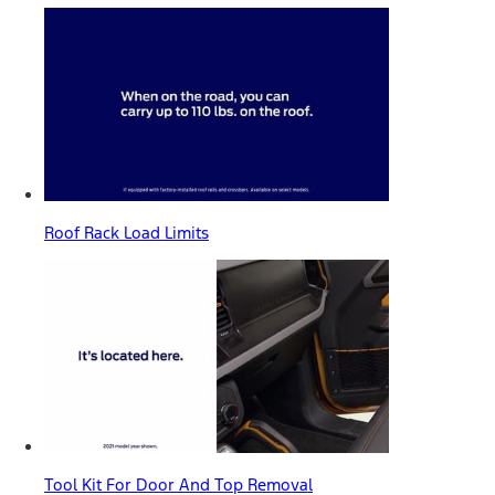
Roof Rack Load Limits
Tool Kit For Door And Top Removal