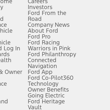
Home
Careers
gy
Investors
Ford From the
nd
Road
nce
Company News
 See Owner’s Manual for more information.
ehicle
About Ford
Ford Pro
for qualifications and complete details.
icle
Ford Racing
 Log In
Warriors in Pink
ards
Ford Philanthropy
dealer for qualifications and complete details.
ealth
Connected
Navigation
ssing charge, any electronic filing charge, and any emission
 & Owner
Ford App
Ford Co-Pilot360
nce
Technology
B of data is used, whichever comes first. To activate, go to
Owner Benefits
Going Electric
and
Ford Heritage
ke your vehicle autonomous or replace your responsibility to drive
itations.
Vault