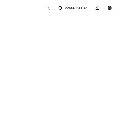
Type
My
English
Locate Dealer
your
Account
search