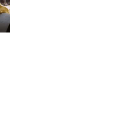
Loaded
:
100.00%
d tie-downs. We’ll show you how to use them.