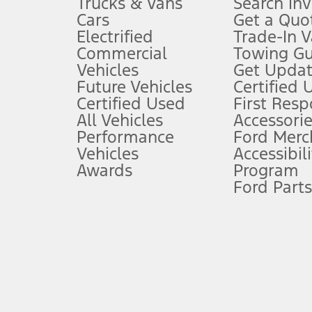
Trucks & Vans
Search In
Always wear your seat belt and secure children in the rear seat.
Cars
Get a Quo
4.
Electrified
Trade-In V
Don’t drive while distracted. See Owner’s Manual for details and sy
Commercial
Towing Gu
5.
Vehicles
Get Updat
An activated vehicle modem and the Ford app (formerly known as
Future Vehicles
Certified 
6.
Certified Used
First Res
Special APR offers applied to Estimated Selling Price. Special APR o
All Vehicles
Accessorie
7.
Performance
Ford Merc
Vehicles
Accessibili
Special Lease offers applied to Estimated Capitalized Cost. Special 
Awards
Program
8.
Ford Parts
Current price for “as shown” vehicle excludes destination/delivery
testing charge. Does not include A, Z or X Plan price.
9.
®
Wi-Fi
hotspot includes complimentary wireless data trial that beg
www.att.com/ford
. Don’t drive distracted or while using handheld d
10.
Driver-assist features are supplemental and do not replace the dri
safely. Please only use if you will pay attention to the road and b