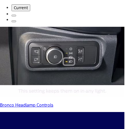
Current
Bronco Headlamp Controls