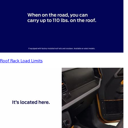
Roof Rack Load Limits