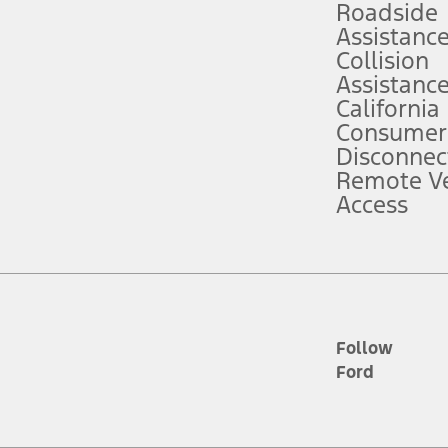
Roadside
Assistanc
tion service plan. Package pricing, features, included plans, and term l
Collision
Assistanc
California
ce ("Total MSRP") minus any available offers and/or incentives. Incentives m
t Plan pricing. Not all AXZ Plan customers will qualify for the Plan prici
Consumer
Disconnec
Remote Ve
he figures presented do not represent an offer that can be accepted by you. 
Access
n charges and total of options, but does not include service contracts, in
. For Commercial Lease product, upfit amounts are included.
d the figures presented do not represent an offer that can be accepted by yo
RP plus destination charges and total of options, but does not include serv
he acquisition fee. For Commercial Lease product, upfit amounts are included.
ile phones.
Follow
Ford
es presented do not represent an offer that can be accepted by you. See yo
to determine the Estimated Monthly Payment. It is equal to the Estimated 