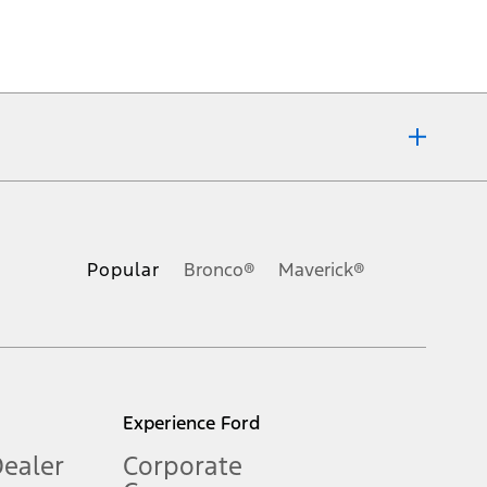
ons, or guarantees of any kind, express or implied, including but
Ford reserves the right to change product specifications, pricing and
.
Popular
Bronco®
Maverick®
inance charges, any dealer processing charge, any electronic
s and excludes document fee, destination/delivery charge, taxes,
l mileage will vary. On plug-in hybrid models and electric
Experience Ford
Dealer
Corporate