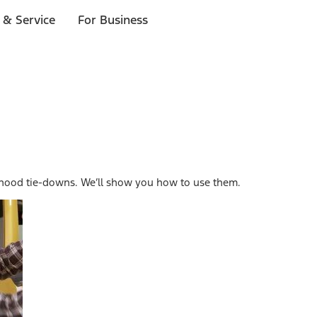
 & Service
For Business
 hood tie-downs. We’ll show you how to use them.