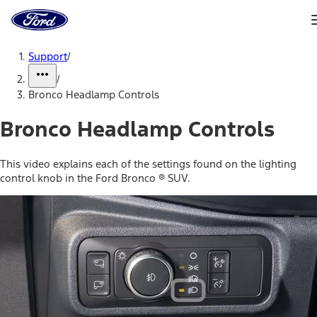
Ford
Home
Page
Skip To Content
Support
/
/
Bronco Headlamp Controls
Bronco Headlamp Controls
This video explains each of the settings found on the lighting
control knob in the Ford Bronco ® SUV.