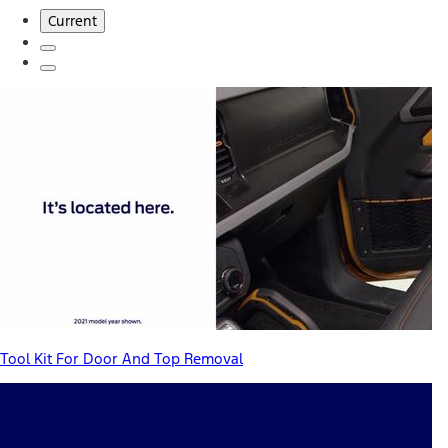
Current
Tool Kit For Door And Top Removal