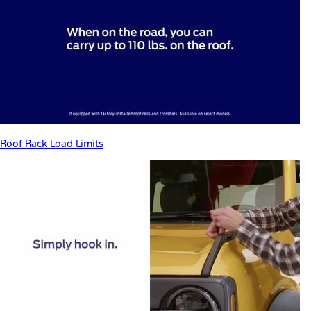
Roof Rack Load Limits