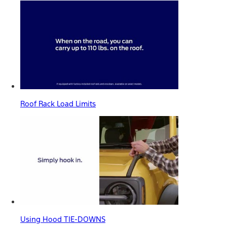
Roof Rack Load Limits
Using Hood TIE-DOWNS