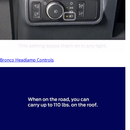
Bronco Headlamp Controls