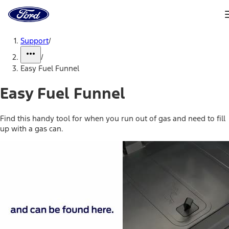
Ford
Home
Page
Skip To Content
Support
/
/
Easy Fuel Funnel
Easy Fuel Funnel
Find this handy tool for when you run out of gas and need to fill
up with a gas can.