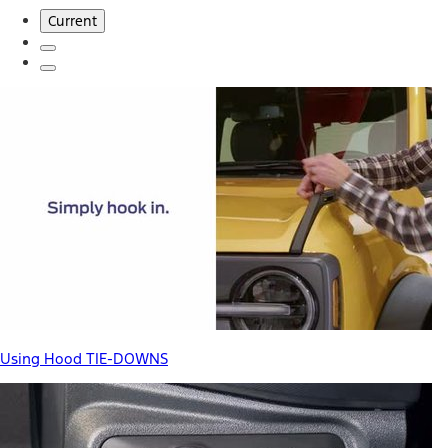
Current
Using Hood TIE-DOWNS