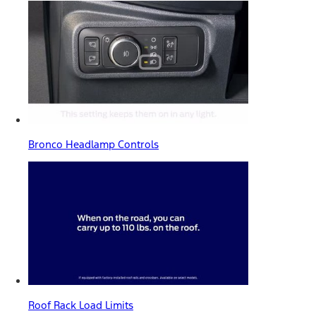
Bronco Headlamp Controls
Roof Rack Load Limits