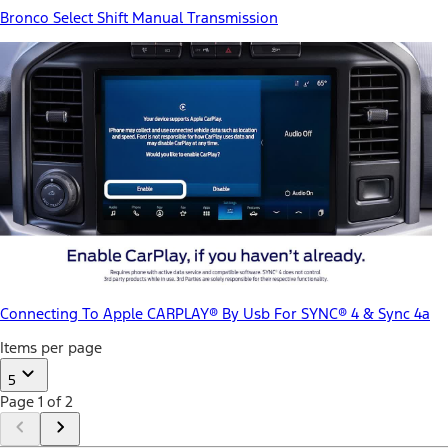
Bronco Select Shift Manual Transmission
Connecting To Apple CARPLAY® By Usb For SYNC® 4 & Sync 4a
Items per page
5
Page 1 of 2