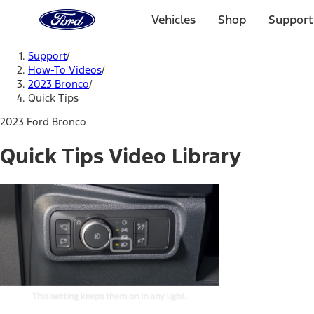
Ford
Home
Vehicles
Shop
Support
Page
Skip To Content
Support
/
How-To Videos
/
2023 Bronco
/
Quick Tips
2023 Ford Bronco
Quick Tips Video Library