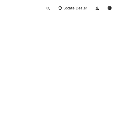
Type
My
English
Locate Dealer
your
Account
search