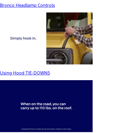
Bronco Headlamp Controls
Using Hood TIE-DOWNS