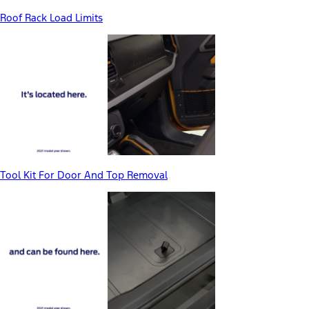
Roof Rack Load Limits
Tool Kit For Door And Top Removal