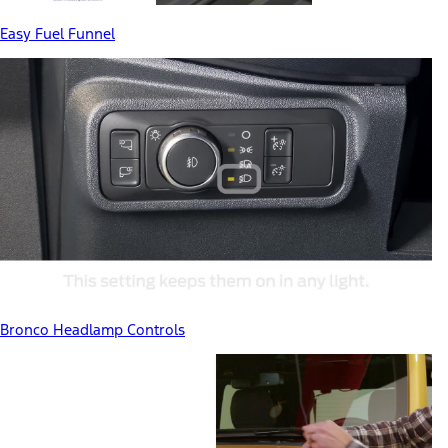
Easy Fuel Funnel
Bronco Headlamp Controls