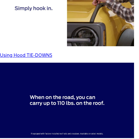
Using Hood TIE-DOWNS