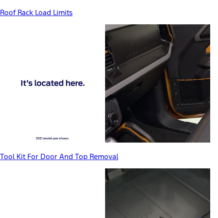
Roof Rack Load Limits
Tool Kit For Door And Top Removal