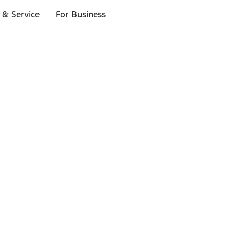
 & Service
For Business