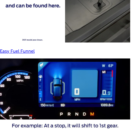
Easy Fuel Funnel