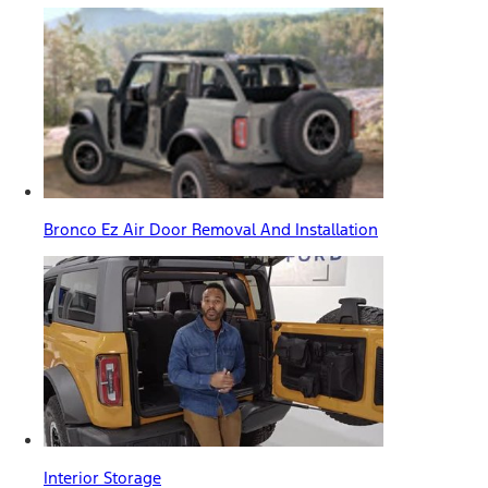
Bronco Ez Air Door Removal And Installation
Interior Storage