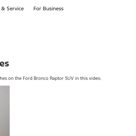
 & Service
For Business
hes
ches on the Ford Bronco Raptor SUV in this video.