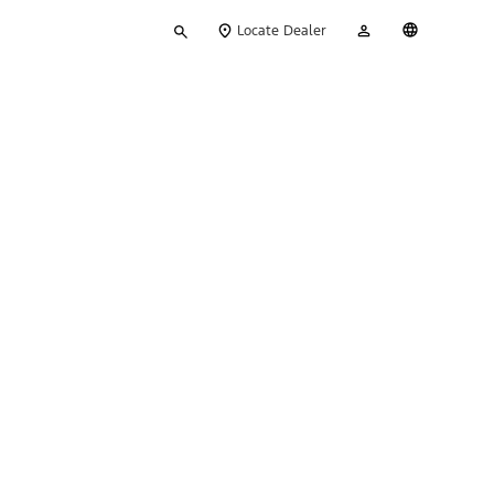
Type
My
English
Locate Dealer
your
Account
search