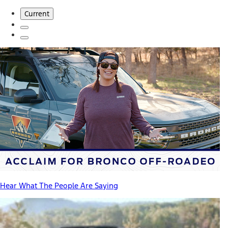
Current
Hear What The People Are Saying