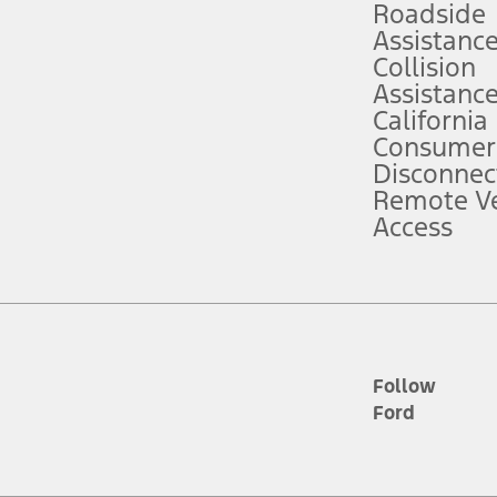
Roadside
Assistanc
tion service plan. Package pricing, features, included plans, and term l
Collision
Assistanc
California
ce ("Total MSRP") minus any available offers and/or incentives. Incentives m
t Plan pricing. Not all AXZ Plan customers will qualify for the Plan prici
Consumer
Disconnec
Remote Ve
he figures presented do not represent an offer that can be accepted by you. 
Access
n charges and total of options, but does not include service contracts, in
. For Commercial Lease product, upfit amounts are included.
d the figures presented do not represent an offer that can be accepted by yo
RP plus destination charges and total of options, but does not include serv
he acquisition fee. For Commercial Lease product, upfit amounts are included.
ile phones.
Follow
Ford
es presented do not represent an offer that can be accepted by you. See yo
to determine the Estimated Monthly Payment. It is equal to the Estimated 