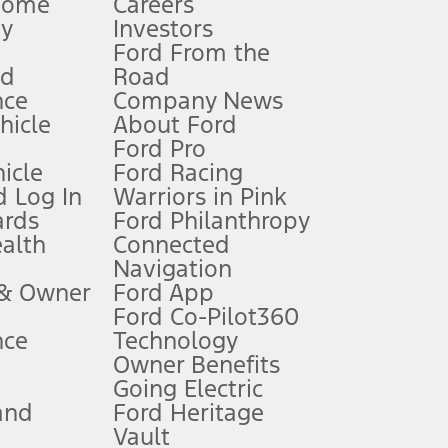
Home
Careers
gy
Investors
Ford From the
nd
Road
nce
Company News
 See Owner’s Manual for more information.
ehicle
About Ford
Ford Pro
for qualifications and complete details.
icle
Ford Racing
 Log In
Warriors in Pink
ards
Ford Philanthropy
dealer for qualifications and complete details.
ealth
Connected
Navigation
ssing charge, any electronic filing charge, and any emission
 & Owner
Ford App
Ford Co-Pilot360
nce
Technology
B of data is used, whichever comes first. To activate, go to
Owner Benefits
Going Electric
and
Ford Heritage
ke your vehicle autonomous or replace your responsibility to drive
itations.
Vault