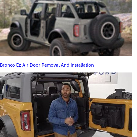
Bronco Ez Air Door Removal And Installation