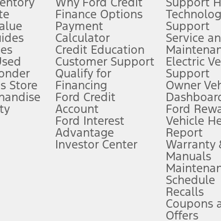
ventory
Why Ford Credit
Support 
te
Finance Options
Technolo
alue
Payment
Support
stem limitations.
ides
Calculator
Service a
es
Credit Education
Maintena
®
 the FordPass
app) are required to remotely schedule software updates.
Used
Customer Support
Electric V
ponder
Qualify for
Support
ffers require Ford Credit Financing. Not all buyers will qualify. See dealer 
s Store
Financing
Owner Veh
handise
Ford Credit
Dashboard
ty
Account
Ford Rew
Lease offers require Ford Credit Financing. Not all buyers will qualify. See 
Ford Interest
Vehicle H
Advantage
Report
 fee plus government fees and taxes, any finance charges, any dealer proce
Investor Center
Warranty
Manuals
Maintena
ins upon AT&T activation and expires at the end of three months or when 3G
Schedule
evices. Use voice controls.
Recalls
Coupons 
ver’s attention, judgment, and need to control the vehicle. They do not ma
e prepared to take over at any time. See Owner’s Manual for details and lim
Offers