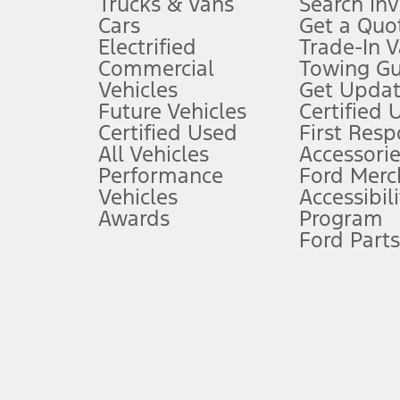
Trucks & Vans
Search In
Always wear your seat belt and secure children in the rear seat.
Cars
Get a Quo
4.
Electrified
Trade-In V
Don’t drive while distracted. See Owner’s Manual for details and sy
Commercial
Towing Gu
5.
Vehicles
Get Updat
An activated vehicle modem and the Ford app (formerly known as
Future Vehicles
Certified 
6.
Certified Used
First Res
Special APR offers applied to Estimated Selling Price. Special APR o
All Vehicles
Accessorie
7.
Performance
Ford Merc
Vehicles
Accessibili
Special Lease offers applied to Estimated Capitalized Cost. Special 
Awards
Program
8.
Ford Parts
Current price for “as shown” vehicle excludes destination/delivery
testing charge. Does not include A, Z or X Plan price.
9.
®
Wi-Fi
hotspot includes complimentary wireless data trial that beg
www.att.com/ford
. Don’t drive distracted or while using handheld d
10.
Driver-assist features are supplemental and do not replace the dri
safely. Please only use if you will pay attention to the road and b