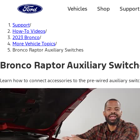
Ford
Home
Vehicles
Shop
Support
Page
Skip To Content
Support
/
How-To Videos
/
2023 Bronco
/
More Vehicle Topics
/
Bronco Raptor Auxiliary Switches
Bronco Raptor Auxiliary Switc
Learn how to connect accessories to the pre-wired auxiliary swit