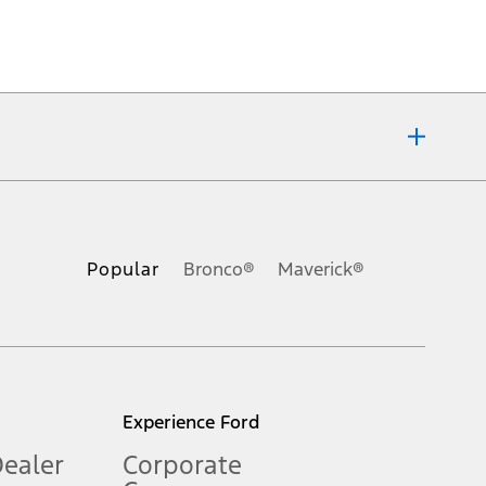
ons, or guarantees of any kind, express or implied, including but
Ford reserves the right to change product specifications, pricing and
.
Popular
Bronco®
Maverick®
inance charges, any dealer processing charge, any electronic
s and excludes document fee, destination/delivery charge, taxes,
l mileage will vary. On plug-in hybrid models and electric
Experience Ford
Dealer
Corporate