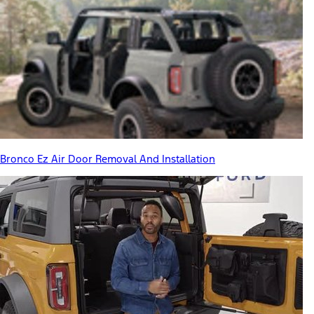
Bronco Ez Air Door Removal And Installation