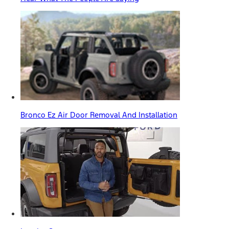
Bronco Ez Air Door Removal And Installation