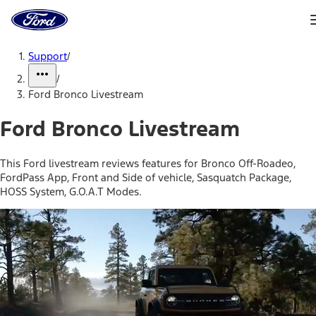
Ford
Home
Page
Skip To Content
Support
/
/
Ford Bronco Livestream
Ford Bronco Livestream
This Ford livestream reviews features for Bronco Off-Roadeo,
FordPass App, Front and Side of vehicle, Sasquatch Package,
HOSS System, G.O.A.T Modes.