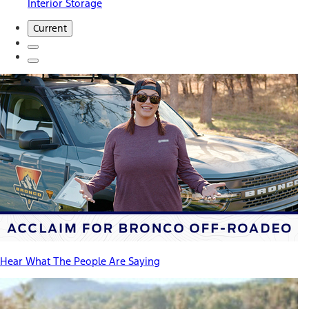
Interior Storage
Current
Hear What The People Are Saying