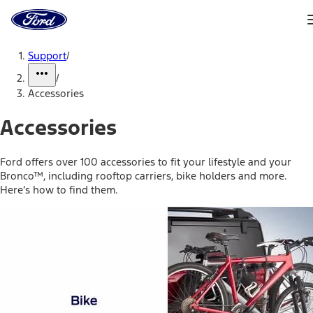
Ford
Home
Page
Skip To Content
Support
/
/
Accessories
Accessories
Ford offers over 100 accessories to fit your lifestyle and your
Bronco™, including rooftop carriers, bike holders and more.
Here’s how to find them.