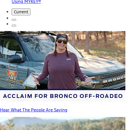
Using MYKEY®
Current
Hear What The People Are Saying