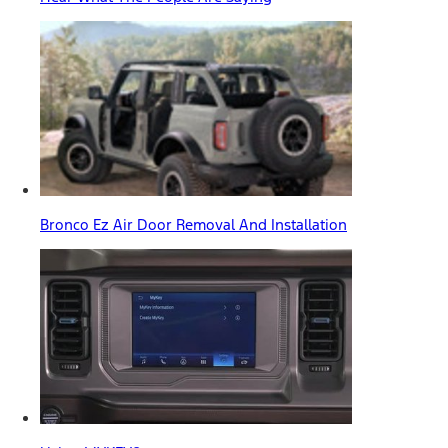
Bronco Ez Air Door Removal And Installation