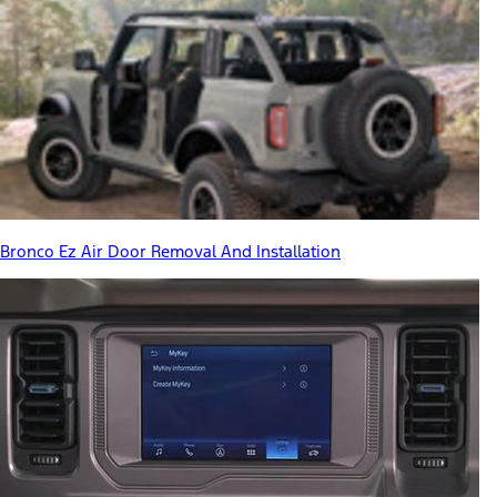
Bronco Ez Air Door Removal And Installation