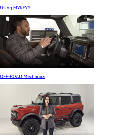
Using MYKEY®
OFF-ROAD Mechanics