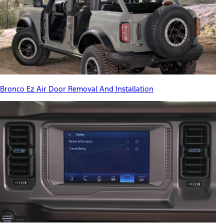
Bronco Ez Air Door Removal And Installation