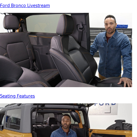
Ford Bronco Livestream
Seating Features