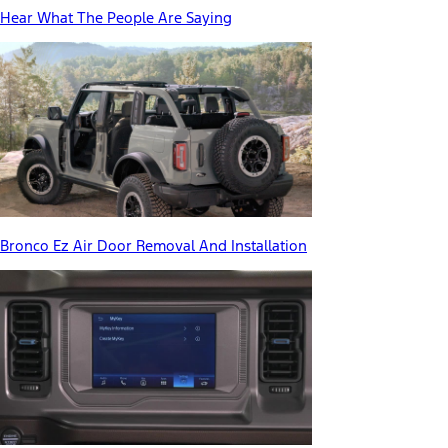
Hear What The People Are Saying
Bronco Ez Air Door Removal And Installation