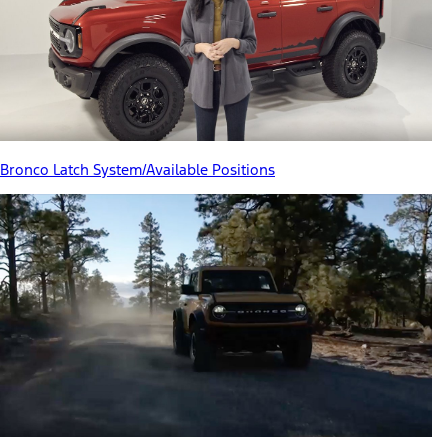
Bronco Latch System/Available Positions