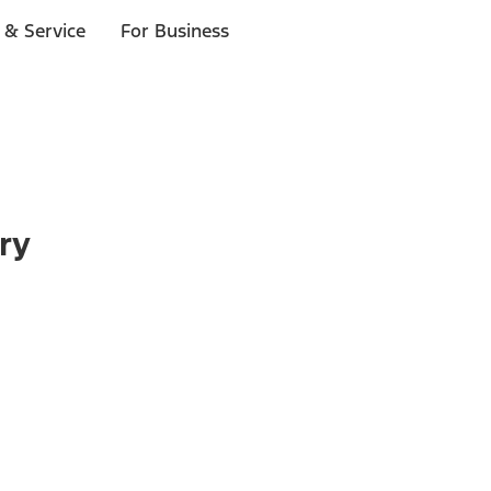
 & Service
For Business
ry