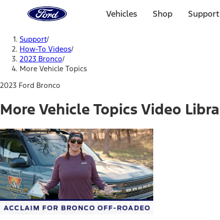
Ford
Home
Vehicles
Shop
Support
Page
Skip To Content
Support
/
How-To Videos
/
2023 Bronco
/
More Vehicle Topics
2023 Ford Bronco
More Vehicle Topics Video Libra