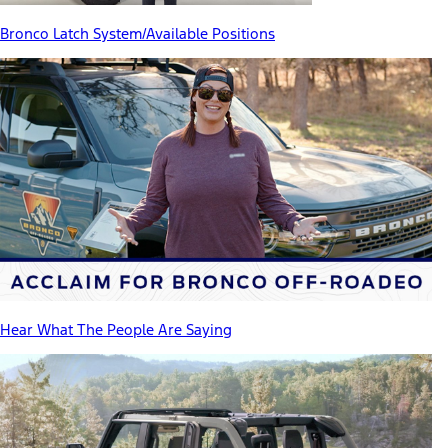
Bronco Latch System/Available Positions
Hear What The People Are Saying