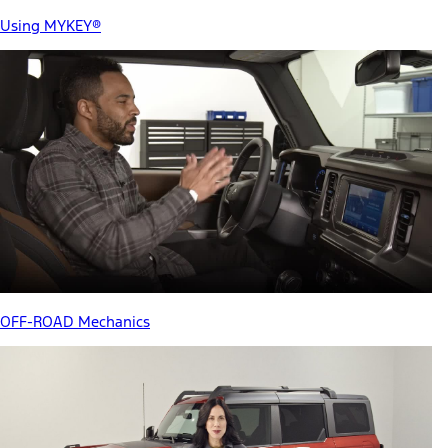
Using MYKEY®
OFF-ROAD Mechanics