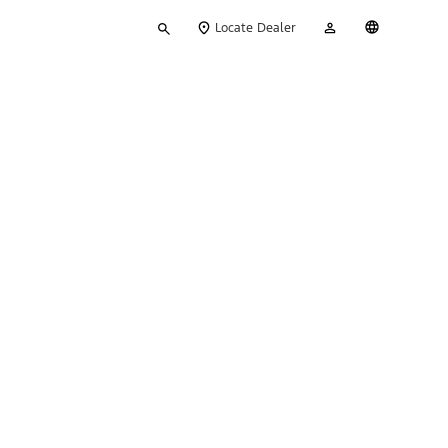
Type
My
English
Locate Dealer
your
Account
search