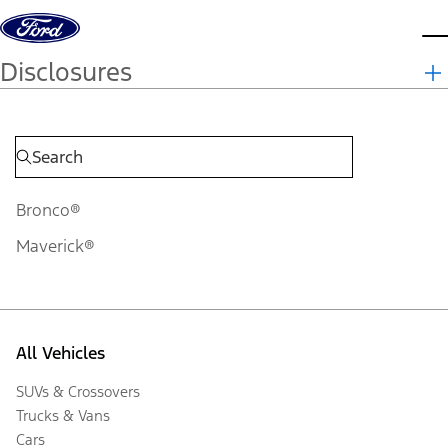
Skip to content
d
Disclosures
Bronco®
Maverick®
All Vehicles
SUVs & Crossovers
Trucks & Vans
Cars