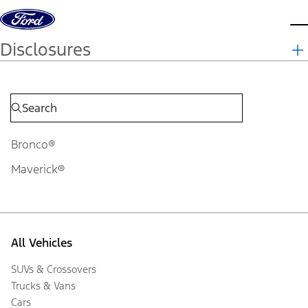
Skip to content
d
Disclosures
Bronco®
Maverick®
All Vehicles
SUVs & Crossovers
Trucks & Vans
Cars