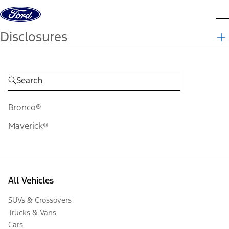
Skip to content
d
Disclosures
Bronco®
Maverick®
All Vehicles
SUVs & Crossovers
Trucks & Vans
Cars