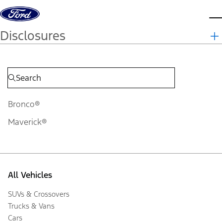
Skip to content
d
Disclosures
Bronco®
Maverick®
All Vehicles
SUVs & Crossovers
Trucks & Vans
Cars